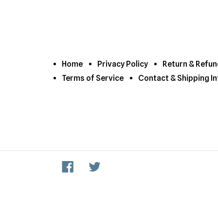
Home
Privacy Policy
Return & Refun
Terms of Service
Contact & Shipping In
Facebook
Twitter