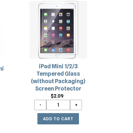
iPad
Mini
1/2/3
Tempered
Glass
(without
Packaging)
Screen
Protector
iPad Mini 1/2/3
ni
Tempered Glass
a
(without Packaging)
Screen Protector
$2.09
Regular
price