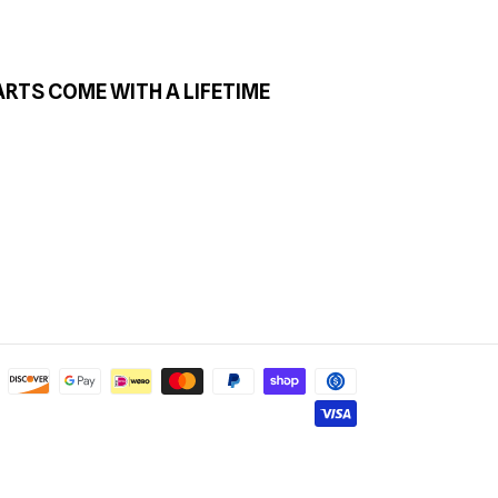
ARTS COME WITH A LIFETIME
Payment
methods