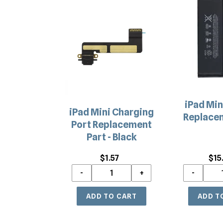
iPad
iPad
Mini
Mini
Charging
Battery
Port
Replacemen
Replacement
Part
Part
-
Black
iPad Min
iPad Mini Charging
Replacem
Port Replacement
Part - Black
$1.57
Regular
$15
price