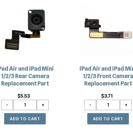
Pad
iPad
ir
Air
nd
and
Pad
iPad
ini
Mini
/2/3
1/2/3
ear
Front
amera
Camera
eplacement
Replacement
art
Part
Pad Air and iPad Mini
iPad Air and iPad Mi
1/2/3 Rear Camera
1/2/3 Front Camer
Replacement Part
Replacement Part
$5.53
Regular
$3.71
Regular
price
price