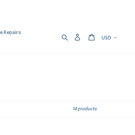
ne Repairs
Currency
Search
Log in
Cart
14 products