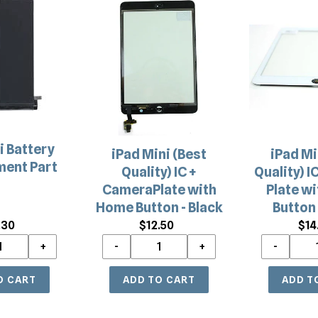
iPad
iPad
c
Mini
Mini
(Best
(Best
t
t
Quality)
Quality)
i
IC
IC
+
+
o
CameraPlate
Camera
with
Plate
n
Home
with
i Battery
iPad Mini (Best
iPad Mi
Button
Home
:
ent Part
Quality) IC +
Quality) I
-
Button
CameraPlate with
Plate w
Black
-
Home Button - Black
Button 
White
.30
Regular
$12.50
Regular
$14
price
price