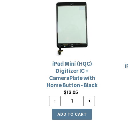
iPad
i
Mini
A
(HQC)
a
Digitizer
i
IC
M
+
1
CameraPlate
R
with
C
Home
R
iPad Mini (HQC)
Button
P
i
Digitizer IC +
-
CameraPlate with
Black
Home Button - Black
$13.05
Regular
price