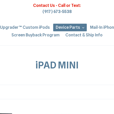
Contact Us - Call or Text:
(917) 673-5538
iUpgrader™ Custom iPods
Device Parts
Mail-In iPho
Screen Buyback Program
Contact & Ship Info
C
iPAD MINI
o
l
l
e