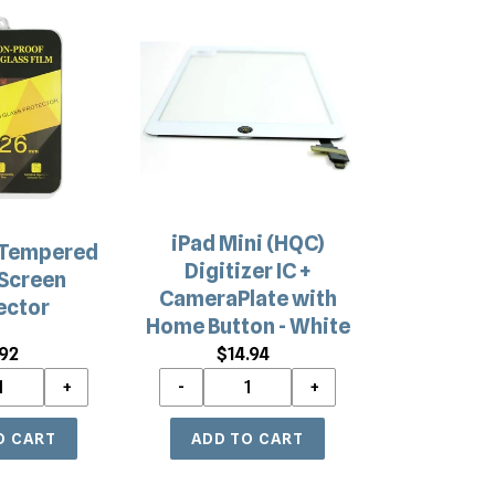
iPad
Mini
(HQC)
Digitizer
IC
+
CameraPlate
with
Home
iPad Mini (HQC)
Button
 Tempered
Digitizer IC +
-
Screen
CameraPlate with
White
ector
Home Button - White
.92
Regular
$14.94
Regular
price
price