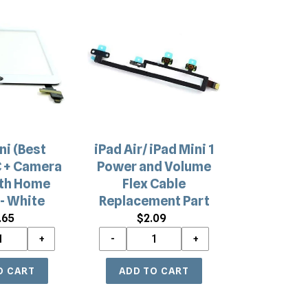
iPad
Air/
iPad
Mini
1
Power
and
Volume
Flex
ni (Best
iPad Air/ iPad Mini 1
Cable
C + Camera
Power and Volume
Replacement
ith Home
Flex Cable
Part
- White
Replacement Part
.65
Regular
$2.09
Regular
price
price