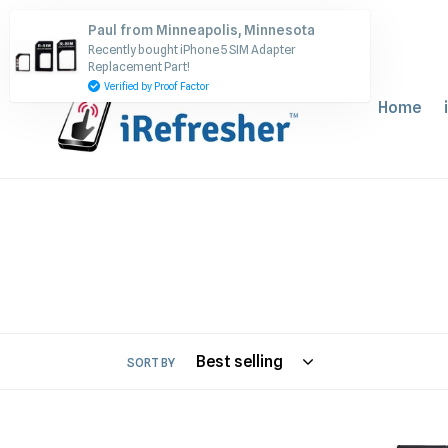
Skip
Paul from Minneapolis, Minnesota
to
Recently bought iPhone 5 SIM Adapter
content
Replacement Part!
Verified by Proof Factor
Home
SORT BY