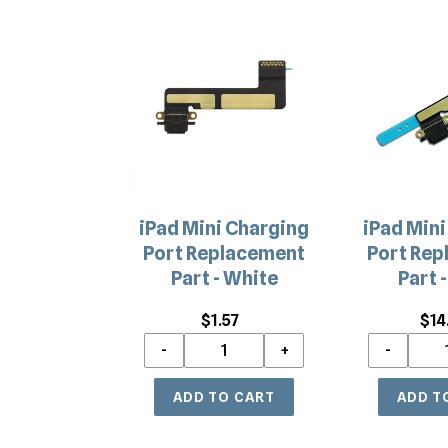
iPad
iPad
Mini
Mini
Charging
Charging
Port
Port
Replacement
Replacemen
Part
Part
-
-
White
Black
iPad Mini Charging
iPad Mini
Port Replacement
Port Rep
Part - White
Part -
$1.57
Regular
$14
price