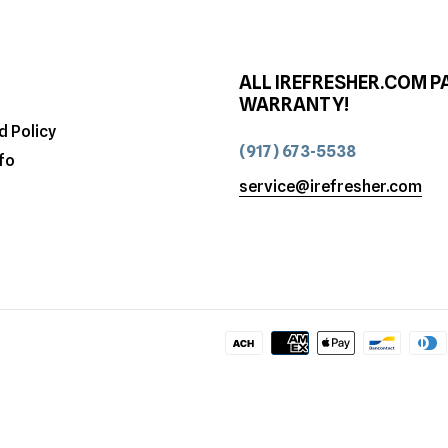
ALL IREFRESHER.COM P
WARRANTY!
d Policy
(917) 673-5538
fo
service@irefresher.com