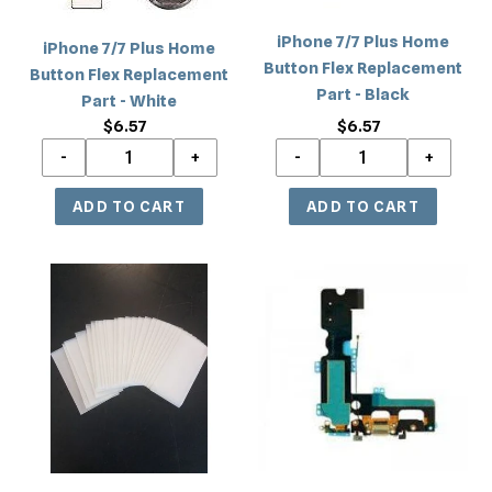
Part
Part
iPhone 7/7 Plus Home
-
-
iPhone 7/7 Plus Home
Button Flex Replacement
White
Black
Button Flex Replacement
Part - Black
Part - White
$6.57
Regular
$6.57
Regular
price
price
iPhone
iPhone
7/8
7
Plus
Charging
Tempered
Port
Glass
Flex
(without
Replacement
Packaging)
Part
Screen
-
Protector
Black