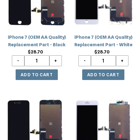
Quality)
Quality)
Replacement
Replacement
Part
Part
-
-
Black
White
iPhone 7 (OEM AA Quality)
iPhone 7 (OEM AA Quality)
Replacement Part - Black
Replacement Part - White
$28.70
Regular
$28.70
Regular
price
price
iPhone
iPhone
7
7
(Incell)
(Incell)
Replacement
Replacement
Part
Part
-
-
Black
White