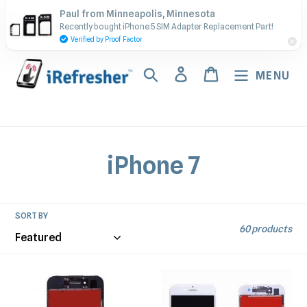
Skip
Contact Us - Call or Text:
Paul from Minneapolis, Minnesota
to
Recently bought iPhone 5 SIM Adapter Replacement Part!
(917) 673-5538
content
Verified by Proof Factor
Search
Log in
Cart
MENU
C
iPhone 7
o
l
SORT BY
60 products
l
e
iPhone
iPhone
7
7