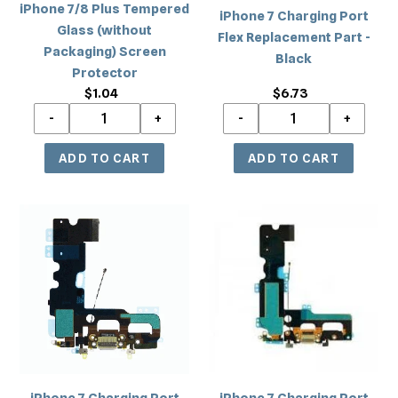
iPhone 7/8 Plus Tempered
iPhone 7 Charging Port
Glass (without
Flex Replacement Part -
Packaging) Screen
Black
Protector
$1.04
Regular
$6.73
Regular
price
price
iPhone
iPhone
7
7
Charging
Charging
Port
Port
Flex
Flex
Replacement
Replacement
Part
Part
-
-
Gray
White
iPhone 7 Charging Port
iPhone 7 Charging Port