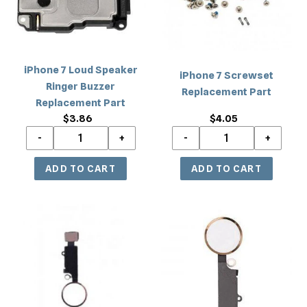
Buzzer
Replacement
Part
iPhone 7 Loud Speaker
iPhone 7 Screwset
Ringer Buzzer
Replacement Part
Replacement Part
$3.86
Regular
$4.05
Regular
price
price
iPhone
iPhone
7/7
7/7
Plus
Plus
Home
Home
Button
Button
Key
Key