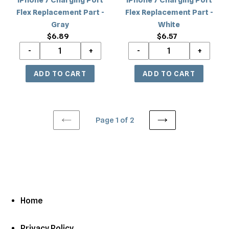
Flex Replacement Part -
Flex Replacement Part -
Gray
White
$6.89
Regular
$6.57
Regular
price
price
Page 1 of 2
PREVIOUS
NEXT
PAGE
PAGE
Home
Privacy Policy