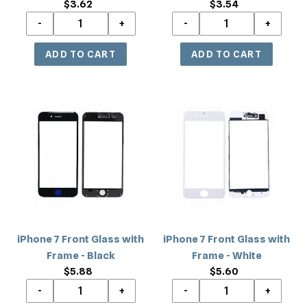
$3.62
Regular
$3.54
Regular
price
price
iPhone
iPhone
7
7
Front
Front
Glass
Glass
with
with
Frame
Frame
-
-
Black
White
iPhone 7 Front Glass with
iPhone 7 Front Glass with
Frame - Black
Frame - White
$5.88
Regular
$5.60
Regular
price
price