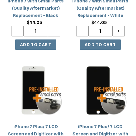
iPhone 7 with Small Parts
iPhone 7 with Small Parts
Black
White
(Quality Aftermarket)
(Quality Aftermarket)
Replacement - Black
Replacement - White
$44.05
Regular
$44.05
Regular
price
price
iPhone
iPhone
7
7
Plus/
Plus/
7
7
LCD
LCD
Screen
Screen
and
and
Digitizer
Digitizer
with
with
iPhone 7 Plus/ 7 LCD
iPhone 7 Plus/ 7 LCD
Small
Small
Screen and Digitizer with
Screen and Digitizer with