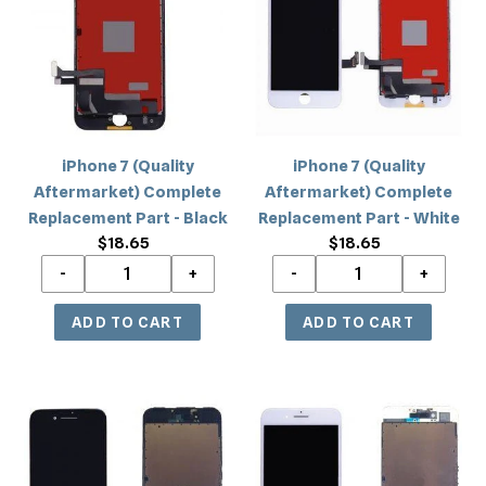
Aftermarket)
Aftermarket)
Complete
Complete
Replacement
Replacement
Part
Part
-
-
Black
White
iPhone 7 (Quality
iPhone 7 (Quality
Aftermarket) Complete
Aftermarket) Complete
Replacement Part - Black
Replacement Part - White
$18.65
Regular
$18.65
Regular
price
price
iPhone
iPhone
7
7
(OEM
(OEM
AA
AA