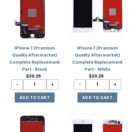
c
(Premium
(Premium
Quality
Quality
t
Aftermarket)
Aftermarket)
i
Complete
Complete
Replacement
Replacement
o
Part
Part
-
-
n
iPhone 7 (Premium
iPhone 7 (Premium
Black
White
Quality Aftermarket)
Quality Aftermarket)
:
Complete Replacement
Complete Replacement
Part - Black
Part - White
$20.25
Regular
$20.25
Regular
price
price
iPhone
iPhone
7
7
(Quality
(Quality