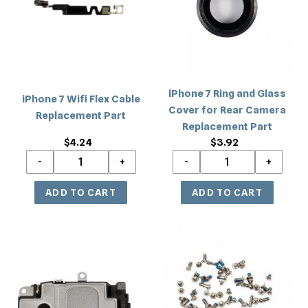
Flex
and
Cable
Glass
Replacement
Cover
Part
for
Rear
Camera
iPhone 7 Ring and Glass
iPhone 7 Wifi Flex Cable
Replacement
Cover for Rear Camera
Replacement Part
Part
Replacement Part
$4.24
Regular
$3.92
Regular
price
price
iPhone
iPhone
7
7
Loud
Screwset
Speaker
Replacement
Ringer
Part