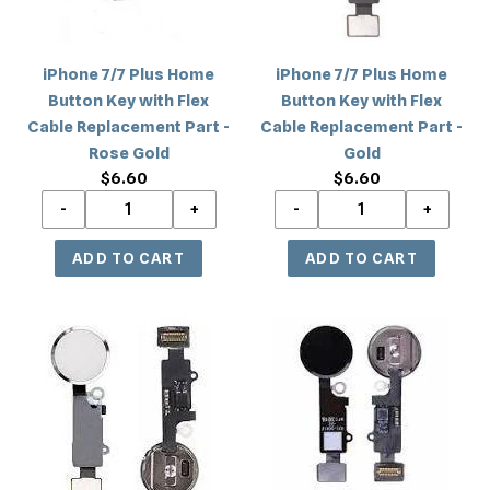
with
with
Flex
Flex
Cable
Cable
iPhone 7/7 Plus Home
iPhone 7/7 Plus Home
Replacement
Replacement
Button Key with Flex
Button Key with Flex
Part
Part
Cable Replacement Part -
Cable Replacement Part -
-
-
Rose Gold
Gold
Rose
Gold
$6.60
Regular
$6.60
Regular
Gold
price
price
iPhone
iPhone
7/7
7/7
Plus
Plus
Home
Home
Button
Button
Flex
Flex
Replacement
Replacement