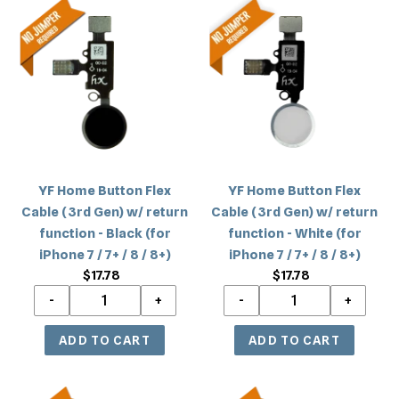
8
/
YF
YF
/
8
Home
Home
8+)
/
Button
Button
8+)
Flex
Flex
Cable
Cable
(3rd
(3rd
Gen)
Gen)
w/
w/
return
return
YF Home Button Flex
YF Home Button Flex
function
function
Cable (3rd Gen) w/ return
Cable (3rd Gen) w/ return
-
-
function - Black (for
function - White (for
Black
White
iPhone 7 / 7+ / 8 / 8+)
iPhone 7 / 7+ / 8 / 8+)
(for
(for
$17.78
Regular
$17.78
Regular
iPhone
iPhone
price
price
7
7
/
/
7+
7+
/
/
8
8
YF
YF