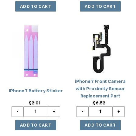
iPhone
iPhone
7
7
Battery
Front
Sticker
Camera
with
Proximity
Sensor
Replacement
iPhone 7 Front Camera
Part
with Proximity Sensor
iPhone 7 Battery Sticker
Replacement Part
$2.01
Regular
$6.52
Regular
price
price