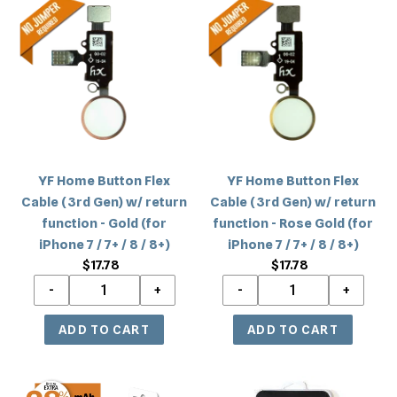
/
/
Home
Home
8+)
8+)
Button
Button
Flex
Flex
Cable
Cable
(3rd
(3rd
Gen)
Gen)
w/
w/
return
return
YF Home Button Flex
YF Home Button Flex
function
function
Cable (3rd Gen) w/ return
Cable (3rd Gen) w/ return
-
-
function - Gold (for
function - Rose Gold (for
Gold
Rose
iPhone 7 / 7+ / 8 / 8+)
iPhone 7 / 7+ / 8 / 8+)
(for
Gold
$17.78
Regular
$17.78
Regular
iPhone
(for
price
price
7
iPhone
/
7
7+
/
/
7+
8
/
iPhone
iPhone