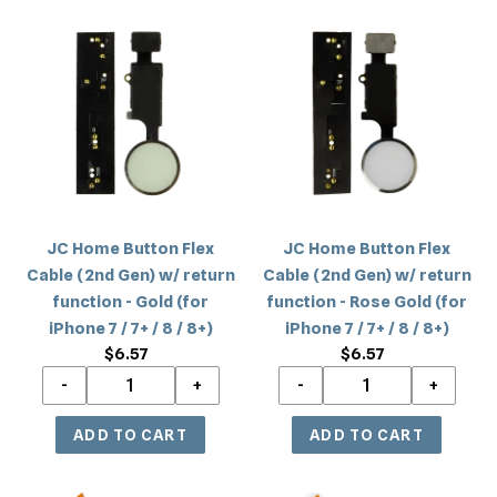
8
8
JC
JC
/
/
Home
Home
8+)
8+)
Button
Button
Flex
Flex
Cable
Cable
(2nd
(2nd
Gen)
Gen)
w/
w/
return
return
JC Home Button Flex
JC Home Button Flex
function
function
Cable (2nd Gen) w/ return
Cable (2nd Gen) w/ return
-
-
function - Gold (for
function - Rose Gold (for
Gold
Rose
iPhone 7 / 7+ / 8 / 8+)
iPhone 7 / 7+ / 8 / 8+)
(for
Gold
$6.57
Regular
$6.57
Regular
iPhone
(for
price
price
7
iPhone
/
7
7+
/
/
7+