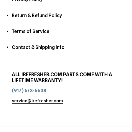
Return & Refund Policy
Terms of Service
Contact & Shipping Info
ALL IREFRESHER.COM PARTS COME WITH A
LIFETIME WARRANTY!
(917) 673-5538
service@irefresher.com