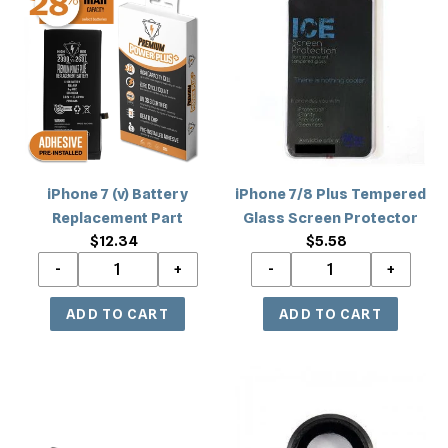
/
8
7
7/8
8+)
/
(v)
Plus
8+)
Battery
Tempered
Replacement
Glass
Part
Screen
Protector
iPhone 7 (v) Battery
iPhone 7/8 Plus Tempered
Replacement Part
Glass Screen Protector
$12.34
Regular
$5.58
Regular
price
price
iPhone
iPhone
7
7
Wifi
Ring