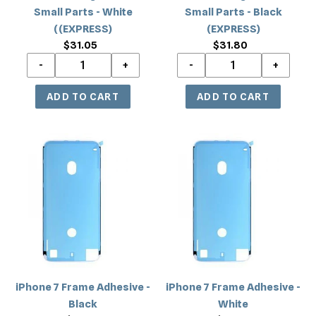
Parts
Parts
Small Parts - White
Small Parts - Black
-
-
((EXPRESS)
(EXPRESS)
White
Black
$31.05
Regular
$31.80
Regular
((EXPRESS)
(EXPRESS)
price
price
iPhone
iPhone
7
7
Frame
Frame
Adhesive
Adhesive
-
-
Black
White
iPhone 7 Frame Adhesive -
iPhone 7 Frame Adhesive -
Black
White