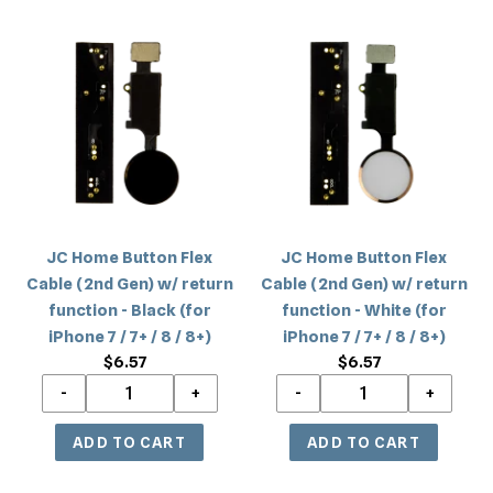
JC
JC
Home
Home
Button
Button
Flex
Flex
Cable
Cable
(2nd
(2nd
Gen)
Gen)
w/
w/
return
return
JC Home Button Flex
JC Home Button Flex
function
function
Cable (2nd Gen) w/ return
Cable (2nd Gen) w/ return
-
-
function - Black (for
function - White (for
Black
White
iPhone 7 / 7+ / 8 / 8+)
iPhone 7 / 7+ / 8 / 8+)
(for
(for
$6.57
Regular
$6.57
Regular
iPhone
iPhone
price
price
7
7
/
/
7+
7+
/
/