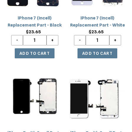
iPhone 7 (Incell)
iPhone 7 (Incell)
Replacement Part - Black
Replacement Part - White
$23.65
Regular
$23.65
Regular
price
price
iPhone
iPhone
7
7
with
with
Small
Small
Parts
Parts
(Quality
(Quality
Aftermarket)
Aftermarket)
Replacement
Replacement
-
-