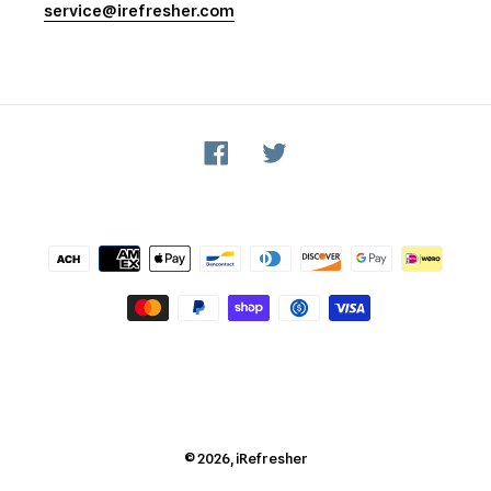
service@irefresher.com
Facebook
Twitter
Payment
methods
© 2026,
iRefresher