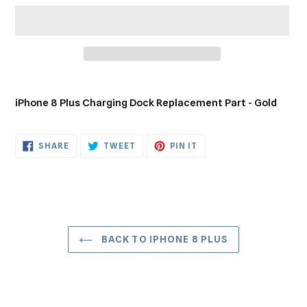
Adding
product
iPhone 8 Plus Charging Dock Replacement Part - Gold
to
your
cart
SHARE
TWEET
PIN
SHARE
TWEET
PIN IT
ON
ON
ON
FACEBOOK
TWITTER
PINTEREST
BACK TO IPHONE 8 PLUS