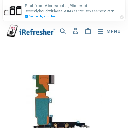
Skip
Contact Us - Call or Text:
Paul from Minneapolis, Minnesota
to
Recently bought iPhone 5 SIM Adapter Replacement Part!
(917) 673-5538
content
Verified by Proof Factor
Search
Log in
Cart
MENU