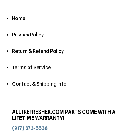
Home
Privacy Policy
Return & Refund Policy
Terms of Service
Contact & Shipping Info
ALL IREFRESHER.COM PARTS COME WITH A
LIFETIME WARRANTY!
(917) 673-5538