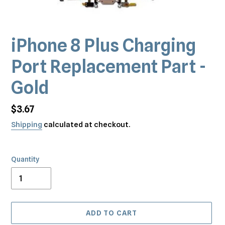
iPhone 8 Plus Charging
Port Replacement Part -
Gold
Regular
$3.67
price
Shipping
calculated at checkout.
Quantity
ADD TO CART