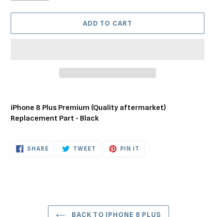
ADD TO CART
Adding
product
iPhone 8 Plus Premium (Quality aftermarket)
to
Replacement Part - Black
your
cart
SHARE
TWEET
PIN
SHARE
TWEET
PIN IT
ON
ON
ON
FACEBOOK
TWITTER
PINTEREST
BACK TO IPHONE 8 PLUS