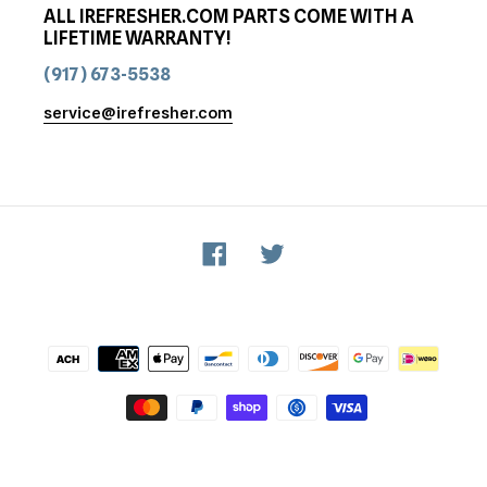
ALL IREFRESHER.COM PARTS COME WITH A
LIFETIME WARRANTY!
(917) 673-5538
service@irefresher.com
Facebook
Twitter
Payment
methods