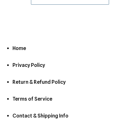
Home
Privacy Policy
Return & Refund Policy
Terms of Service
Contact & Shipping Info