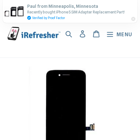
Skip
Contact Us - Call or Text:
Paul from Minneapolis, Minnesota
to
Recently bought iPhone 5 SIM Adapter Replacement Part!
(917) 673-5538
content
Verified by Proof Factor
Search
Log in
Cart
MENU