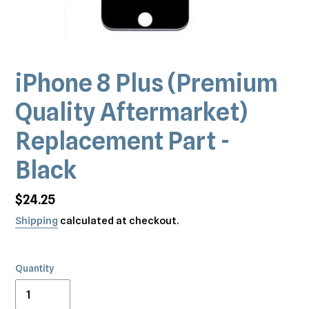
iPhone 8 Plus (Premium
Quality Aftermarket)
Replacement Part -
Black
Regular
$24.25
price
Shipping
calculated at checkout.
Quantity