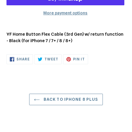
More payment options
Adding
product
YF Home Button Flex Cable (3rd Gen) w/ return function
to
- Black (for iPhone 7 / 7+ / 8 / 8+)
your
cart
SHARE
TWEET
PIN
SHARE
TWEET
PIN IT
ON
ON
ON
FACEBOOK
TWITTER
PINTEREST
BACK TO IPHONE 8 PLUS