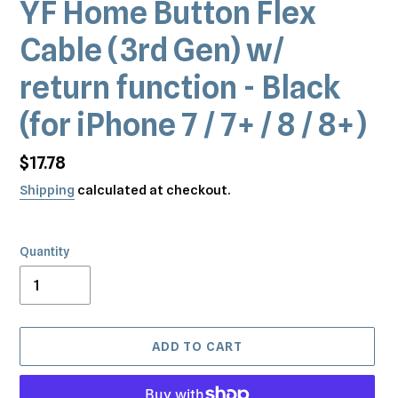
YF Home Button Flex
Cable (3rd Gen) w/
return function - Black
(for iPhone 7 / 7+ / 8 / 8+)
Regular
$17.78
price
Shipping
calculated at checkout.
Quantity
ADD TO CART