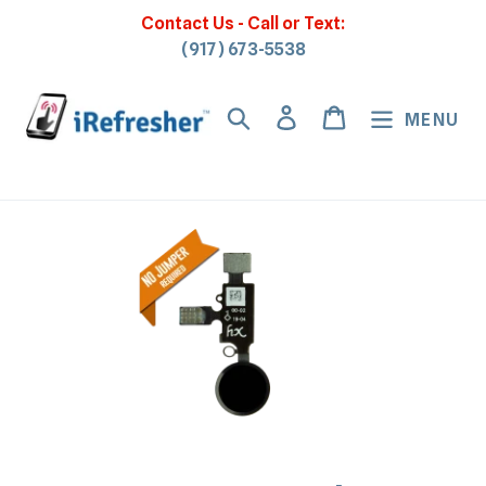
Skip
Contact Us - Call or Text:
to
(917) 673-5538
content
Search
Log in
Cart
MENU