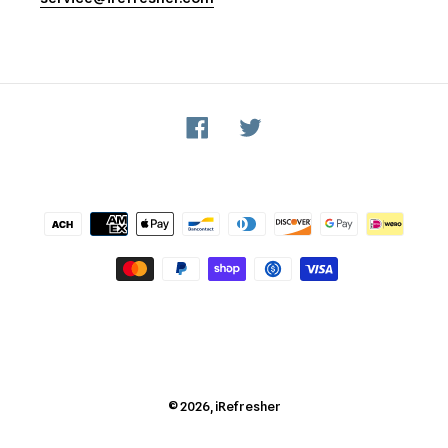
Facebook
Twitter
Payment
methods
© 2026,
iRefresher