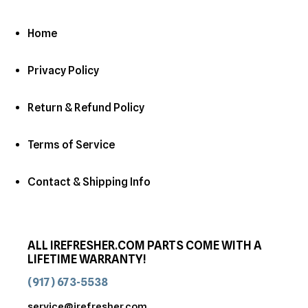
Home
Privacy Policy
Return & Refund Policy
Terms of Service
Contact & Shipping Info
ALL IREFRESHER.COM PARTS COME WITH A
LIFETIME WARRANTY!
(917) 673-5538
service@irefresher.com