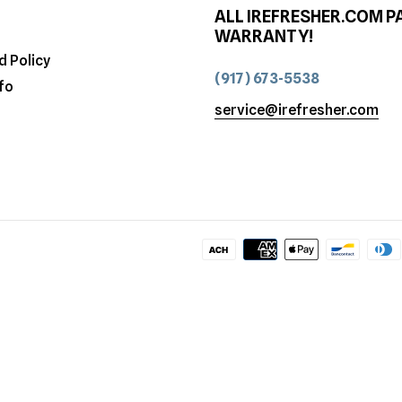
ALL IREFRESHER.COM P
WARRANTY!
d Policy
(917) 673-5538
fo
service@irefresher.com