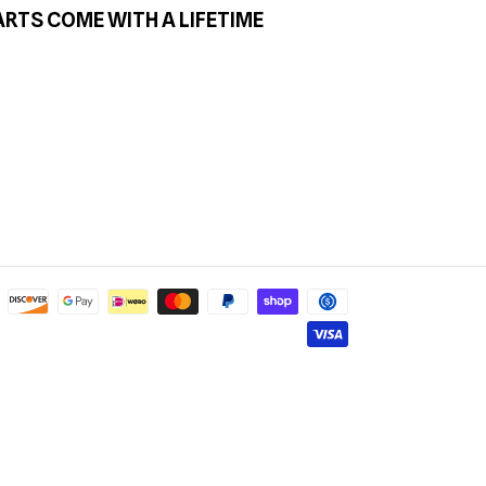
ARTS COME WITH A LIFETIME
Payment
methods