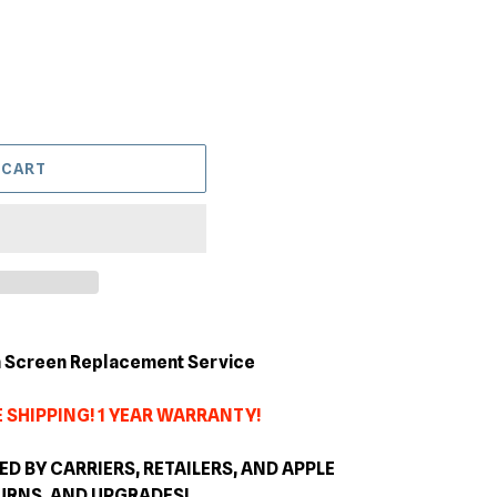
 CART
en Screen Replacement Service
 SHIPPING! 1 YEAR WARRANTY!
 BY CARRIERS, RETAILERS, AND APPLE
TURNS, AND
UPGRADES
!