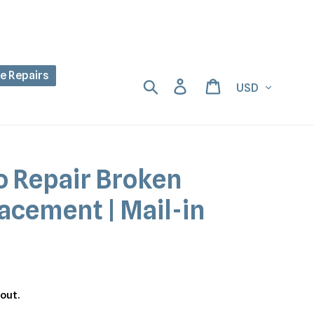
ne Repairs
Currency
Search
Log in
Cart
o Repair Broken
acement | Mail-in
out.