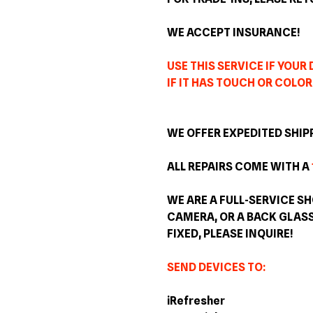
WE ACCEPT INSURANCE!
USE THIS SERVICE IF YOUR
IF IT HAS TOUCH OR COLOR
WE OFFER EXPEDITED SHIP
ALL REPAIRS COME WITH A
WE ARE A FULL-SERVICE SH
CAMERA, OR A BACK GLAS
FIXED, PLEASE INQUIRE!
SEND DEVICES TO:
iRefresher