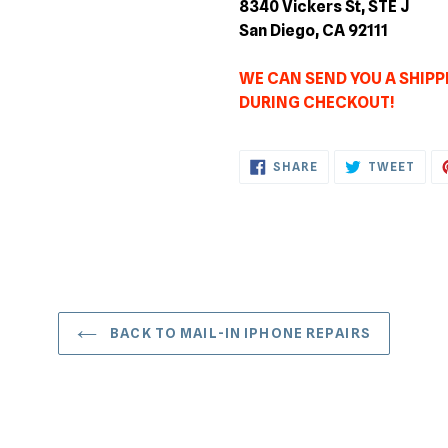
8340 Vickers St, STE J
San Diego, CA 92111
WE CAN SEND YOU A SHIPPI
DURING CHECKOUT!
SHARE
TWE
SHARE
TWEET
ON
ON
FACEBOOK
TWI
BACK TO MAIL-IN IPHONE REPAIRS