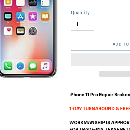
Quantity
ADD TO
Adding
product
iPhone 11 Pro Repair Brok
to
your
1-DAY TURNAROUND & FREE
cart
WORKMANSHIP IS APPROVED
FOR TRADE-INS, LEASE RE