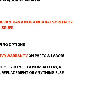
 DEVICE HAS A NON-ORIGINAL SCREEN OR
 ISSUES
PING OPTIONS!
1YR WARRANTY
ON PARTS & LABOR!
OP! IF YOU NEED A NEW BATTERY, A
S REPLACEMENT OR ANYTHING ELSE