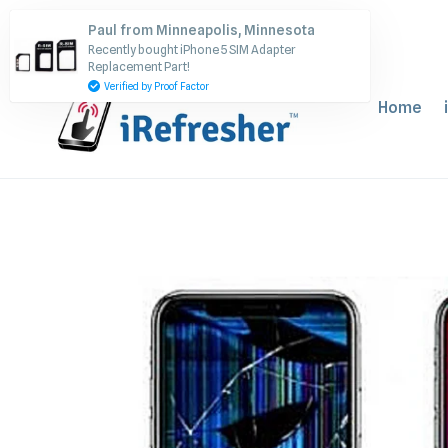
Skip
Paul from Minneapolis, Minnesota
to
Recently bought iPhone 5 SIM Adapter
content
Replacement Part!
Verified by Proof Factor
Home