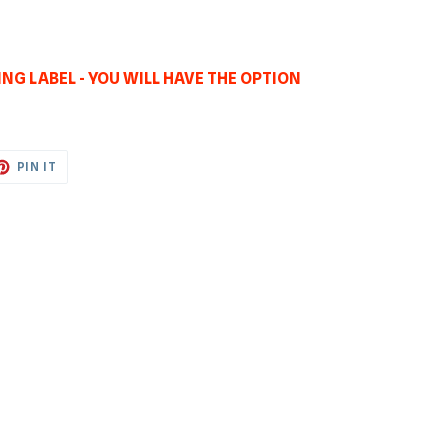
NG LABEL - YOU WILL HAVE THE OPTION
ET
PIN
PIN IT
ON
TTER
PINTEREST