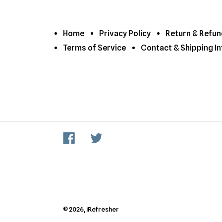
Home
Privacy Policy
Return & Refun
Terms of Service
Contact & Shipping In
Facebook
Twitter
© 2026,
iRefresher