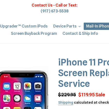
Contact Us - Call or Text:
(917) 673-5538
iUpgrader™ Custom iPods
Device Parts
Mail-In iPho
Screen Buyback Program
Contact & Ship Info
iPhone 11 Pr
Screen Repl
Service
Regular
$229.95
Sale
$119.95
Sale
price
price
Shipping
calculated at check