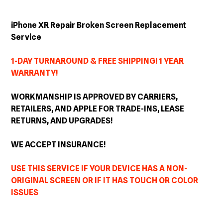
Adding
product
iPhone XR Repair Broken Screen Replacement
to
Service
your
cart
1-DAY TURNAROUND & FREE SHIPPING! 1 YEAR
WARRANTY!
WORKMANSHIP IS APPROVED BY CARRIERS,
RETAILERS, AND APPLE FOR TRADE-INS, LEASE
RETURNS, AND
UPGRADES
!
WE ACCEPT INSURANCE!
USE THIS SERVICE IF YOUR DEVICE HAS A NON-
ORIGINAL SCREEN OR IF IT HAS TOUCH OR COLOR
ISSUES