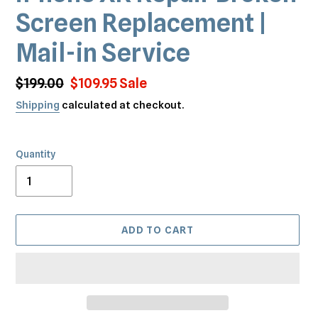
Screen Replacement |
Mail-in Service
Regular
$199.00
Sale
$109.95
Sale
price
price
Shipping
calculated at checkout.
Quantity
ADD TO CART