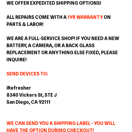
WE OFFER EXPEDITED SHIPPING OPTIONS!
ALL REPAIRS COME WITH A
1YR WARRANTY
ON
PARTS & LABOR!
WE ARE A FULL-SERVICE SHOP! IF YOU NEED A NEW
BATTERY, A CAMERA, OR A BACK GLASS
REPLACEMENT OR ANYTHING ELSE FIXED, PLEASE
INQUIRE!
SEND DEVICES TO:
iRefresher
8340 Vickers St, STE J
San Diego, CA 92111
WE CAN SEND YOU A SHIPPING LABEL - YOU WILL
HAVE THE OPTION DURING CHECKOUT!