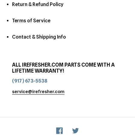
Return & Refund Policy
Terms of Service
Contact & Shipping Info
ALL IREFRESHER.COM PARTS COME WITH A
LIFETIME WARRANTY!
(917) 673-5538
service@irefresher.com
Facebook
Twitter