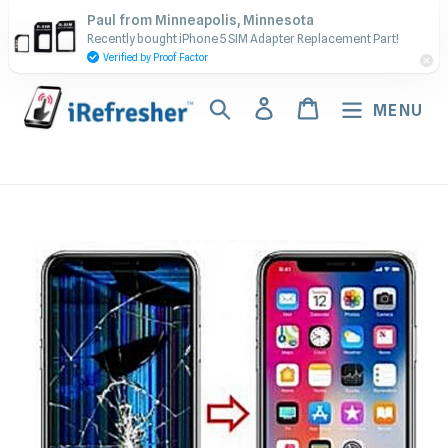
Skip
Contact Us - Call or Text:
Paul from Minneapolis, Minnesota
to
Recently bought iPhone 5 SIM Adapter Replacement Part!
(917) 673-5538
content
Verified by Proof Factor
Search
Log in
Cart
MENU