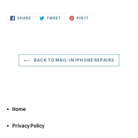
SHARE
TWEET
PIN
SHARE
TWEET
PIN IT
ON
ON
ON
FACEBOOK
TWITTER
PINTEREST
BACK TO MAIL-IN IPHONE REPAIRS
Home
Privacy Policy