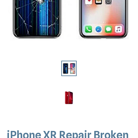
iPhone XR Repair Broken