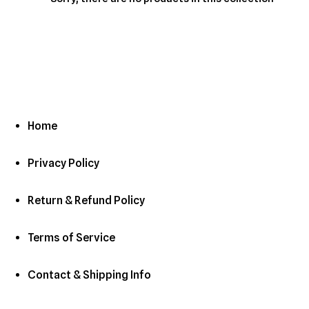
c
t
i
o
n
Home
:
Privacy Policy
Return & Refund Policy
Terms of Service
Contact & Shipping Info