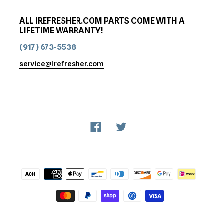
ALL IREFRESHER.COM PARTS COME WITH A
LIFETIME WARRANTY!
(917) 673-5538
service@irefresher.com
Facebook
Twitter
Payment
methods