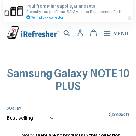
Skip
Contact Us - Call or Text:
Paul from Minneapolis, Minnesota
to
Recently bought iPhone 5 SIM Adapter Replacement Part!
(917) 673-5538
content
Verified by Proof Factor
Search
Log in
Cart
MENU
C
Samsung Galaxy NOTE 10
o
PLUS
l
l
SORT BY
0 products
e
Sorry, there are no products in this collection