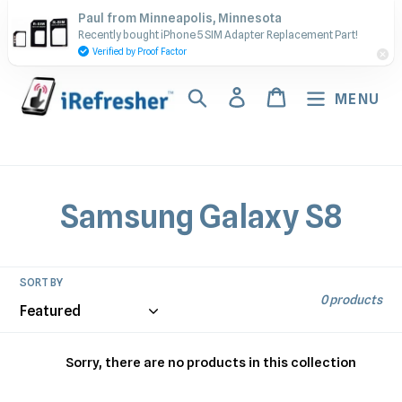
Skip
Contact Us - Call or Text:
Paul from Minneapolis, Minnesota
to
Recently bought iPhone 5 SIM Adapter Replacement Part!
(917) 673-5538
content
Verified by Proof Factor
Search
Log in
Cart
MENU
C
Samsung Galaxy S8
o
l
SORT BY
0 products
l
e
Sorry, there are no products in this collection