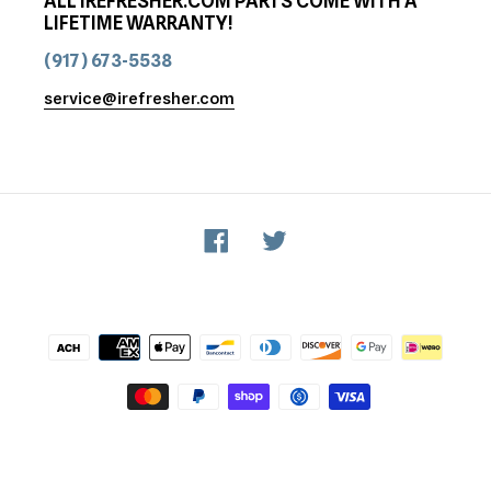
ALL IREFRESHER.COM PARTS COME WITH A
LIFETIME WARRANTY!
(917) 673-5538
service@irefresher.com
Facebook
Twitter
Payment
methods