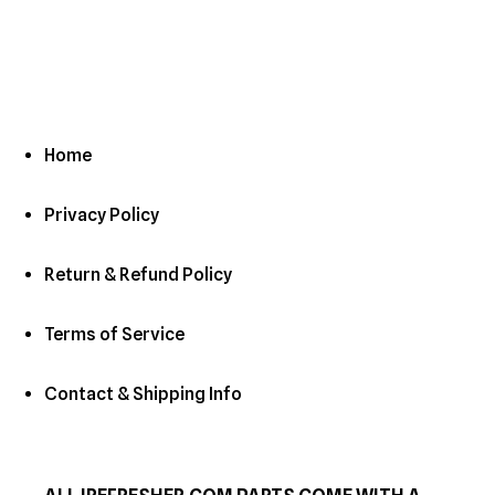
c
t
i
o
Home
n
Privacy Policy
:
Return & Refund Policy
Terms of Service
Contact & Shipping Info