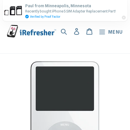
Skip
Contact Us - Call or Text:
Paul from Minneapolis, Minnesota
to
Recently bought iPhone 5 SIM Adapter Replacement Part!
(917) 673-5538
content
Verified by Proof Factor
Search
Log in
Cart
MENU