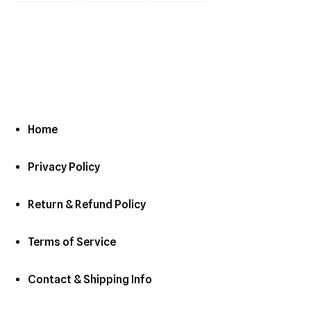
FACEBOOK
TWITTER
PINTEREST
Home
Privacy Policy
Return & Refund Policy
Terms of Service
Contact & Shipping Info