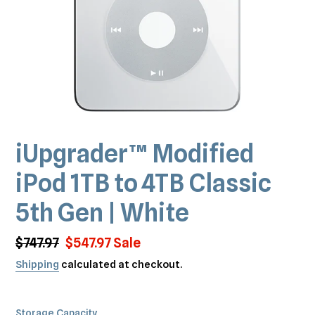
iUpgrader™️ Modified
iPod 1TB to 4TB Classic
5th Gen | White
Regular
$747.97
Sale
$547.97
Sale
price
price
Shipping
calculated at checkout.
Storage Capacity