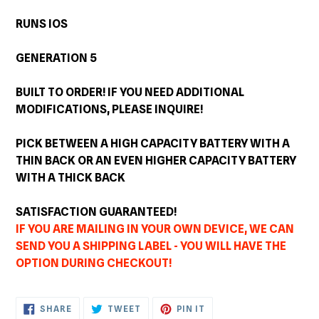
RUNS IOS
GENERATION 5
BUILT TO ORDER! IF YOU NEED ADDITIONAL
MODIFICATIONS, PLEASE INQUIRE!
PICK BETWEEN A HIGH CAPACITY BATTERY WITH A
THIN BACK OR AN EVEN HIGHER CAPACITY BATTERY
WITH A THICK BACK
SATISFACTION GUARANTEED!
IF YOU ARE MAILING IN YOUR OWN DEVICE, WE CAN
SEND YOU A SHIPPING LABEL - YOU WILL HAVE THE
OPTION DURING CHECKOUT!
SHARE
TWEET
PIN
SHARE
TWEET
PIN IT
ON
ON
ON