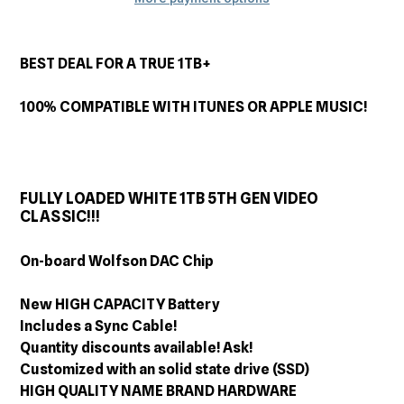
Adding
product
BEST DEAL FOR A TRUE 1TB+
to
your
100% COMPATIBLE WITH ITUNES OR APPLE MUSIC!
cart
FULLY LOADED WHITE 1TB 5TH GEN VIDEO
CLASSIC!!!
On-board Wolfson DAC Chip
New HIGH CAPACITY Battery
Includes a Sync Cable!
Quantity discounts available! Ask!
Customized with an solid state drive (SSD)
HIGH QUALITY NAME BRAND HARDWARE