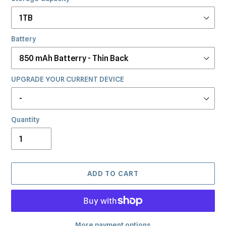
Battery
UPGRADE YOUR CURRENT DEVICE
Quantity
ADD TO CART
More payment options