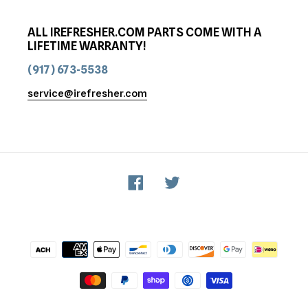
ALL IREFRESHER.COM PARTS COME WITH A
LIFETIME WARRANTY!
(917) 673-5538
service@irefresher.com
Facebook
Twitter
Payment
methods