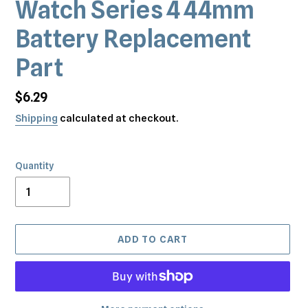
Watch Series 4 44mm
Battery Replacement
Part
Regular
$6.29
price
Shipping
calculated at checkout.
Quantity
ADD TO CART