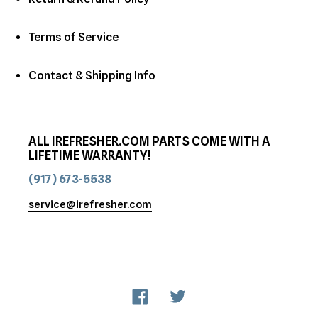
Terms of Service
Contact & Shipping Info
ALL IREFRESHER.COM PARTS COME WITH A
LIFETIME WARRANTY!
(917) 673-5538
service@irefresher.com
Facebook
Twitter