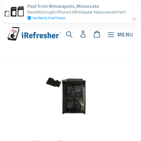
Skip
Contact Us - Call or Text:
Paul from Minneapolis, Minnesota
to
Recently bought iPhone 5 SIM Adapter Replacement Part!
(917) 673-5538
content
Verified by Proof Factor
Search
Log in
Cart
MENU