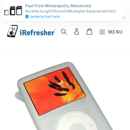
Skip
Contact Us - Call or Text:
Paul from Minneapolis, Minnesota
to
Recently bought iPhone 5 SIM Adapter Replacement Part!
(917) 673-5538
content
Verified by Proof Factor
Search
Log in
Cart
MENU