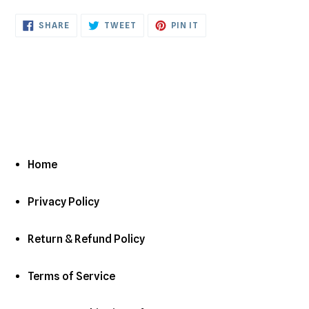
cart
SHARE
TWEET
PIN
SHARE
TWEET
PIN IT
ON
ON
ON
FACEBOOK
TWITTER
PINTEREST
Home
Privacy Policy
Return & Refund Policy
Terms of Service