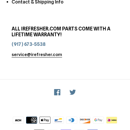
Contact & Shipping Info
ALL IREFRESHER.COM PARTS COME WITH A
LIFETIME WARRANTY!
(917) 673-5538
service@irefresher.com
Facebook
Twitter
Payment
methods