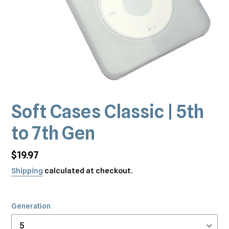
Soft Cases Classic | 5th
to 7th Gen
Regular
$19.97
price
Shipping
calculated at checkout.
Generation