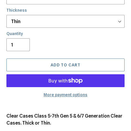
Thickness
Quantity
ADD TO CART
More payment options
Adding
product
Clear Cases Class 5-7th Gen 5 & 6/7 Generation Clear
to
Cases. Thick or Thin.
your