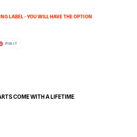
NG LABEL - YOU WILL HAVE THE OPTION
ET
PIN
PIN IT
ON
TTER
PINTEREST
ARTS COME WITH A LIFETIME