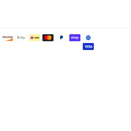
Payment
methods