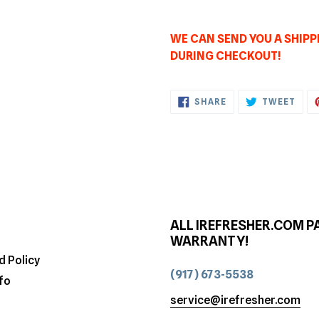
WE CAN SEND YOU A SHIPPI
DURING CHECKOUT!
SHARE
TWE
SHARE
TWEET
ON
ON
FACEBOOK
TWI
ALL IREFRESHER.COM P
WARRANTY!
d Policy
(917) 673-5538
fo
service@irefresher.com