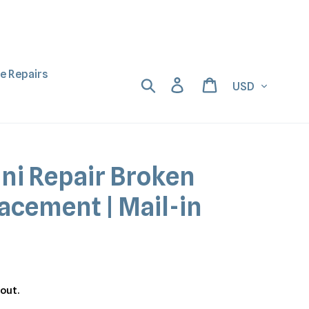
ne Repairs
Currency
Search
Log in
Cart
ini Repair Broken
acement | Mail-in
out.