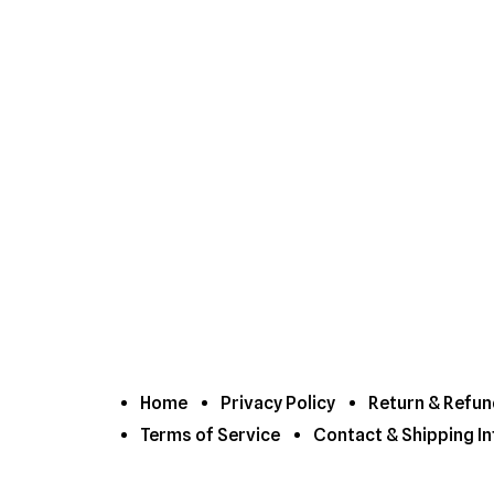
Home
Privacy Policy
Return & Refun
Terms of Service
Contact & Shipping In