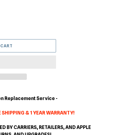
 CART
en Replacement Service -
 SHIPPING & 1 YEAR WARRANTY!
 BY CARRIERS, RETAILERS, AND APPLE
TURNS, AND
UPGRADES
!