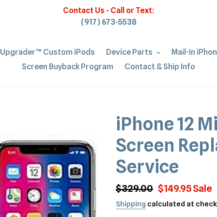
Contact Us - Call or Text:
(917) 673-5538
iUpgrader™ Custom iPods
Device Parts
Mail-In iPho
Screen Buyback Program
Contact & Ship Info
iPhone 12 M
Screen Repl
Service
Regular
$329.00
Sale
$149.95
Sale
price
price
Shipping
calculated at check