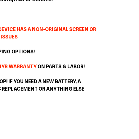
 DEVICE HAS A NON-ORIGINAL SCREEN OR
 ISSUES
PING OPTIONS!
1YR WARRANTY
ON PARTS & LABOR!
OP! IF YOU NEED A NEW BATTERY, A
S REPLACEMENT OR ANYTHING ELSE