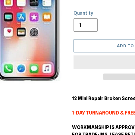
Quantity
ADD TO
Adding
product
12 Mini Repair Broken Scre
to
your
1-DAY TURNAROUND & FREE
cart
WORKMANSHIP IS APPROVED
FOR TRADE-INS, LEASE RE