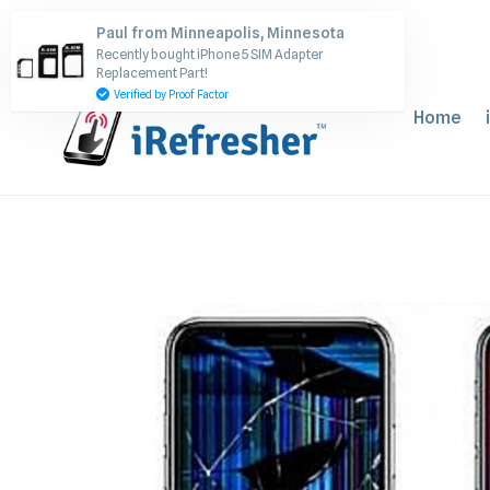
Skip
Paul from Minneapolis, Minnesota
to
Recently bought iPhone 5 SIM Adapter
content
Replacement Part!
Verified by Proof Factor
Home