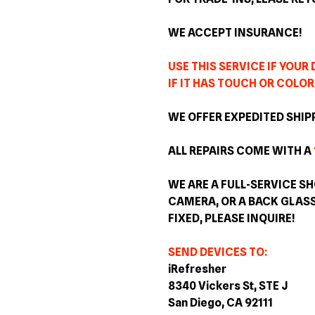
WE ACCEPT INSURANCE!
USE THIS SERVICE IF YOUR
IF IT HAS TOUCH OR COLOR
WE OFFER EXPEDITED SHIP
ALL REPAIRS COME WITH A
WE ARE A FULL-SERVICE SH
CAMERA, OR A BACK GLAS
FIXED, PLEASE INQUIRE!
SEND DEVICES TO:
iRefresher
8340 Vickers St, STE J
San Diego, CA 92111