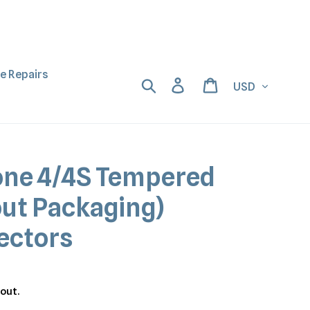
ne Repairs
Currency
Search
Log in
Cart
one 4/4S Tempered
out Packaging)
ectors
out.