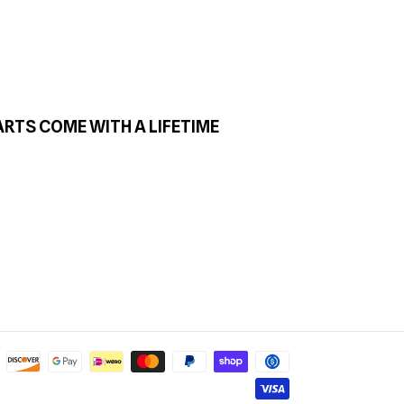
ARTS COME WITH A LIFETIME
Payment
methods