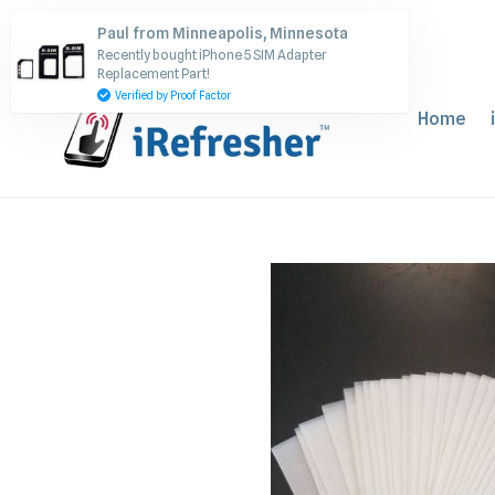
Skip
Paul from Minneapolis, Minnesota
to
Recently bought iPhone 5 SIM Adapter
content
Replacement Part!
Verified by Proof Factor
Home