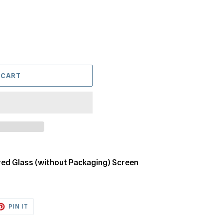
 CART
ed Glass (without Packaging) Screen
ET
PIN
PIN IT
ON
TTER
PINTEREST