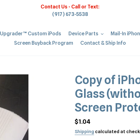
Contact Us - Call or Text:
(917) 673-5538
iUpgrader™ Custom iPods
Device Parts
Mail-In iPho
Screen Buyback Program
Contact & Ship Info
Copy of iPh
Glass (with
Screen Prot
Regular
$1.04
price
Shipping
calculated at check