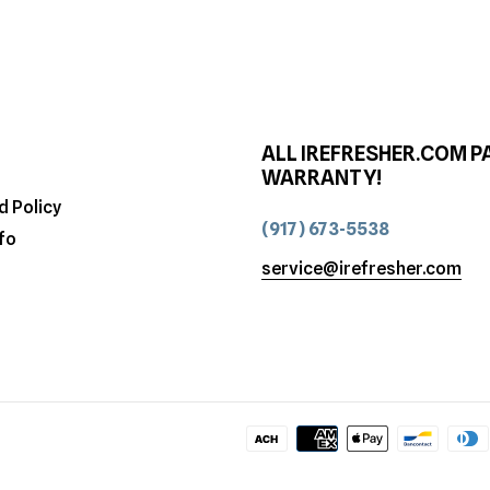
ALL IREFRESHER.COM P
WARRANTY!
d Policy
(917) 673-5538
fo
service@irefresher.com