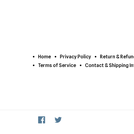
Home
Privacy Policy
Return & Refun
Terms of Service
Contact & Shipping In
Facebook
Twitter