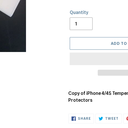
Quantity
ADD TO
Adding
product
Copy of iPhone 4/4S Temper
to
Protectors
your
cart
SHARE
TWE
SHARE
TWEET
ON
ON
FACEBOOK
TWI