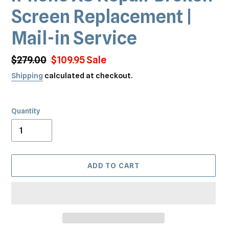
Screen Replacement |
Mail-in Service
Regular
$279.00
Sale
$109.95
Sale
price
price
Shipping
calculated at checkout.
Quantity
ADD TO CART