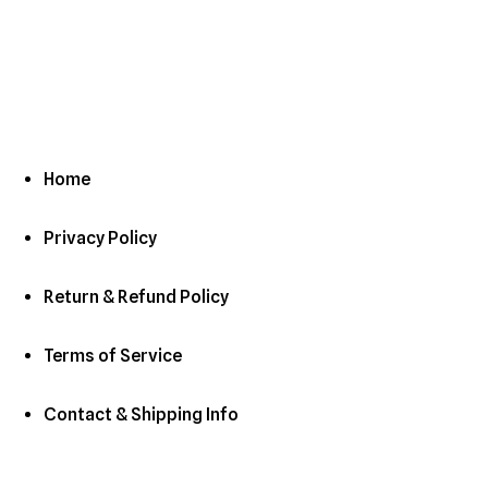
Home
Privacy Policy
Return & Refund Policy
Terms of Service
Contact & Shipping Info