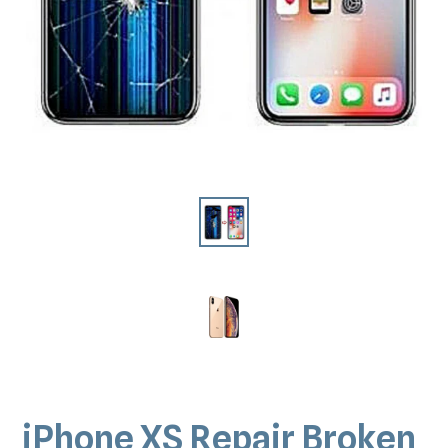
iPhone XS Repair Broken