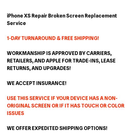
Adding
product
iPhone XS Repair Broken Screen Replacement
to
Service
your
cart
1-DAY TURNAROUND & FREE SHIPPING!
WORKMANSHIP IS APPROVED BY CARRIERS,
RETAILERS, AND APPLE FOR TRADE-INS, LEASE
RETURNS, AND
UPGRADES
!
WE ACCEPT INSURANCE!
USE THIS SERVICE IF YOUR DEVICE HAS A NON-
ORIGINAL SCREEN OR IF IT HAS TOUCH OR COLOR
ISSUES
WE OFFER EXPEDITED SHIPPING OPTIONS!