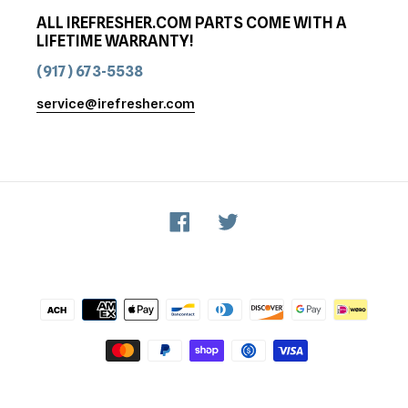
ALL IREFRESHER.COM PARTS COME WITH A
LIFETIME WARRANTY!
(917) 673-5538
service@irefresher.com
Facebook
Twitter
Payment
methods