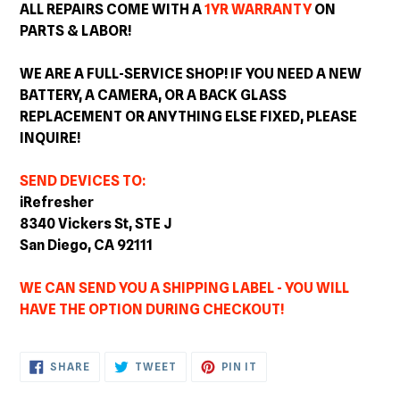
ALL REPAIRS COME WITH A
1YR WARRANTY
ON
PARTS & LABOR!
WE ARE A FULL-SERVICE SHOP! IF YOU NEED A NEW
BATTERY, A CAMERA, OR A BACK GLASS
REPLACEMENT OR ANYTHING ELSE FIXED, PLEASE
INQUIRE!
SEND DEVICES TO:
iRefresher
8340 Vickers St, STE J
San Diego, CA 92111
WE CAN SEND YOU A SHIPPING LABEL - YOU WILL
HAVE THE OPTION DURING CHECKOUT!
SHARE
TWEET
PIN
SHARE
TWEET
PIN IT
ON
ON
ON
FACEBOOK
TWITTER
PINTEREST