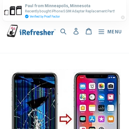
Skip
Contact Us - Call or Text:
Paul from Minneapolis, Minnesota
to
Recently bought iPhone 5 SIM Adapter Replacement Part!
(917) 673-5538
content
Verified by Proof Factor
Search
Log in
Cart
MENU