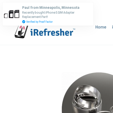
Skip
Paul from Minneapolis, Minnesota
to
Recently bought iPhone 5 SIM Adapter
content
Replacement Part!
Verified by Proof Factor
Home