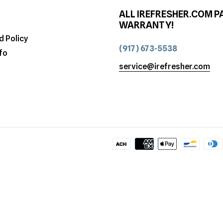
ALL IREFRESHER.COM P
WARRANTY!
d Policy
(917) 673-5538
fo
service@irefresher.com