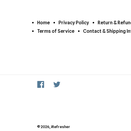
Home
Privacy Policy
Return & Refun
Terms of Service
Contact & Shipping In
Facebook
Twitter
© 2026,
iRefresher