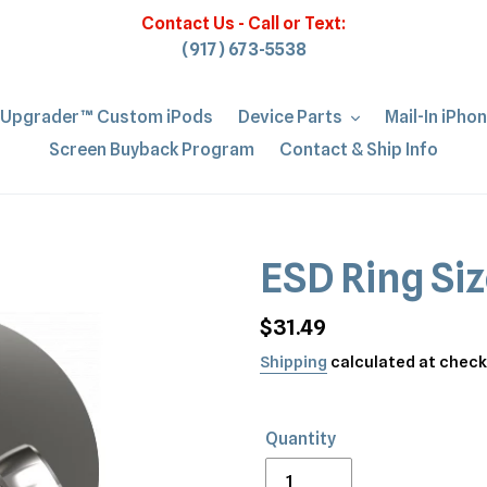
Contact Us - Call or Text:
(917) 673-5538
iUpgrader™ Custom iPods
Device Parts
Mail-In iPho
Screen Buyback Program
Contact & Ship Info
ESD Ring Siz
Regular
$31.49
price
Shipping
calculated at check
Quantity