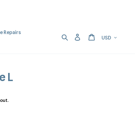
ne Repairs
Currency
Search
Log in
Cart
e L
out.