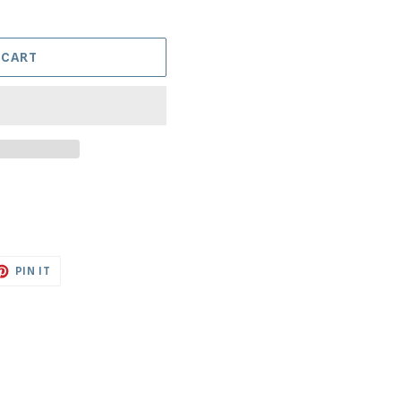
 CART
ET
PIN
PIN IT
ON
TTER
PINTEREST