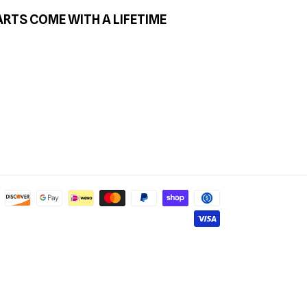
ARTS COME WITH A LIFETIME
Payment
methods