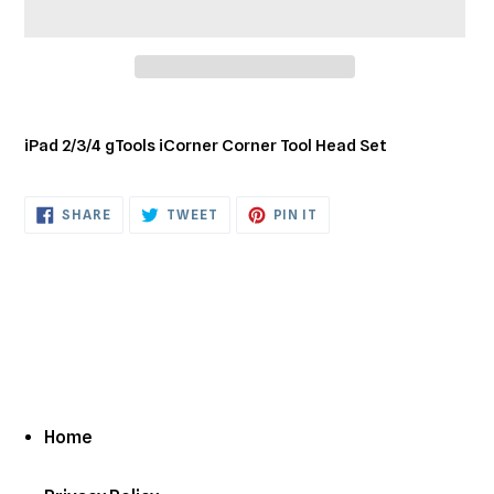
Adding
product
iPad 2/3/4 gTools iCorner Corner Tool Head Set
to
your
cart
SHARE
TWEET
PIN
SHARE
TWEET
PIN IT
ON
ON
ON
FACEBOOK
TWITTER
PINTEREST
Home