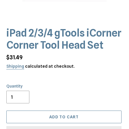
iPad 2/3/4 gTools iCorner
Corner Tool Head Set
Regular
$31.49
price
Shipping
calculated at checkout.
Quantity
ADD TO CART