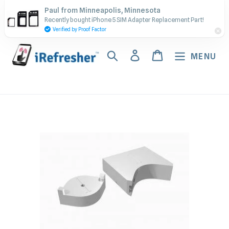
Skip
Contact Us - Call or Text:
Paul from Minneapolis, Minnesota
to
Recently bought iPhone 5 SIM Adapter Replacement Part!
(917) 673-5538
content
Verified by Proof Factor
Search
Log in
Cart
MENU