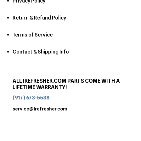
Privacy Policy
Return & Refund Policy
Terms of Service
Contact & Shipping Info
ALL IREFRESHER.COM PARTS COME WITH A
LIFETIME WARRANTY!
(917) 673-5538
service@irefresher.com