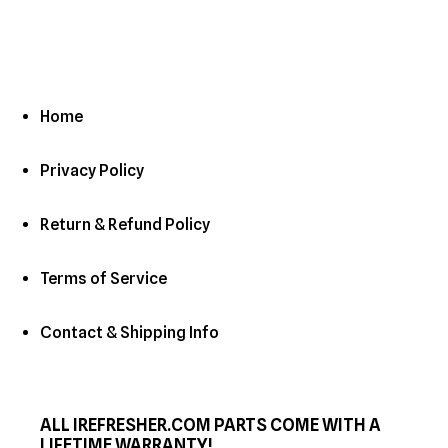
Home
Privacy Policy
Return & Refund Policy
Terms of Service
Contact & Shipping Info
ALL IREFRESHER.COM PARTS COME WITH A
LIFETIME WARRANTY!