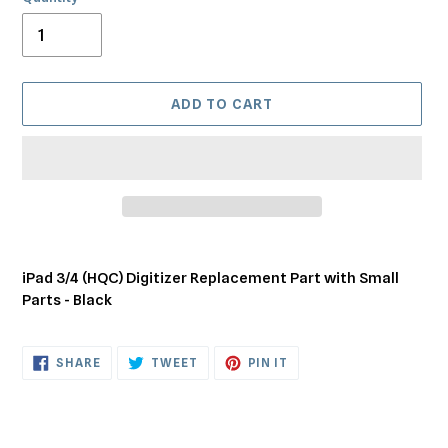
ADD TO CART
Adding
product
iPad 3/4 (HQC) Digitizer Replacement Part with Small
to
Parts - Black
your
cart
SHARE
TWEET
PIN
SHARE
TWEET
PIN IT
ON
ON
ON
FACEBOOK
TWITTER
PINTEREST