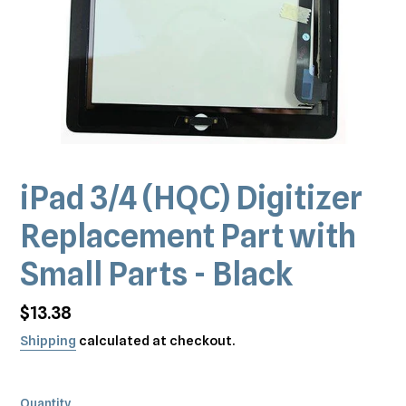
iPad 3/4 (HQC) Digitizer
Replacement Part with
Small Parts - Black
Regular
$13.38
price
Shipping
calculated at checkout.
Quantity