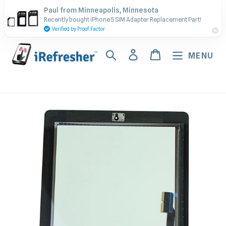
Skip
Contact Us - Call or Text:
Paul from Minneapolis, Minnesota
to
Recently bought iPhone 5 SIM Adapter Replacement Part!
(917) 673-5538
content
Verified by Proof Factor
Search
Log in
Cart
MENU