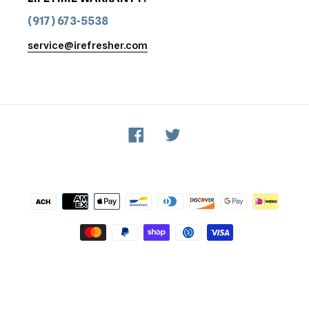
(917) 673-5538
service@irefresher.com
Facebook
Twitter
Payment
methods