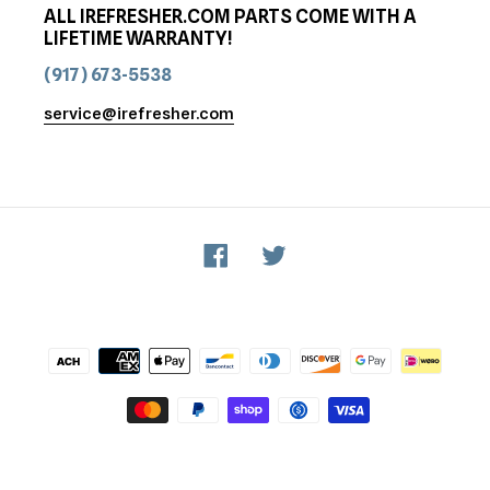
ALL IREFRESHER.COM PARTS COME WITH A
LIFETIME WARRANTY!
(917) 673-5538
service@irefresher.com
Facebook
Twitter
Payment
methods