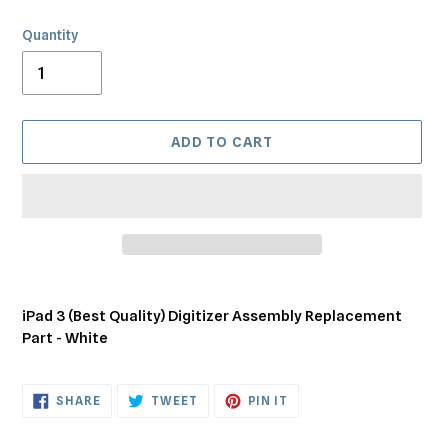
Quantity
ADD TO CART
Adding
product
iPad 3 (Best Quality) Digitizer Assembly Replacement
to
Part - White
your
cart
SHARE
TWEET
PIN
SHARE
TWEET
PIN IT
ON
ON
ON
FACEBOOK
TWITTER
PINTEREST