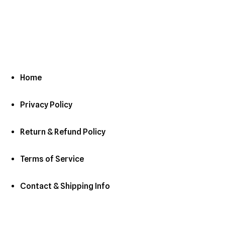
Home
Privacy Policy
Return & Refund Policy
Terms of Service
Contact & Shipping Info