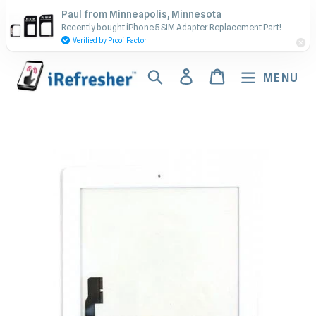
Skip
Contact Us - Call or Text:
Paul from Minneapolis, Minnesota
to
Recently bought iPhone 5 SIM Adapter Replacement Part!
(917) 673-5538
content
Verified by Proof Factor
Search
Log in
Cart
MENU