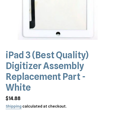
iPad 3 (Best Quality)
Digitizer Assembly
Replacement Part -
White
Regular
$14.88
price
Shipping
calculated at checkout.