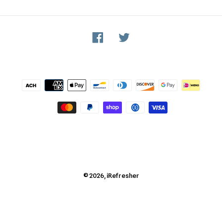
Facebook
Twitter
Payment
methods
© 2026,
iRefresher