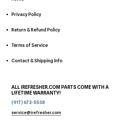
Privacy Policy
Return & Refund Policy
Terms of Service
Contact & Shipping Info
ALL IREFRESHER.COM PARTS COME WITH A
LIFETIME WARRANTY!
(917) 673-5538
service@irefresher.com