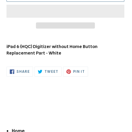
Adding
product
iPad 6 (HQC) Digitizer without Home Button
to
Replacement Part - White
your
cart
SHARE
TWEET
PIN
SHARE
TWEET
PIN IT
ON
ON
ON
FACEBOOK
TWITTER
PINTEREST
Home