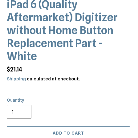
iPad 6 (Quality
Aftermarket) Digitizer
without Home Button
Replacement Part -
White
Regular
$21.14
price
Shipping
calculated at checkout.
Quantity
ADD TO CART