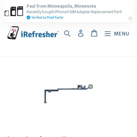
Skip
Contact Us - Call or Text:
Paul from Minneapolis, Minnesota
to
Recently bought iPhone 5 SIM Adapter Replacement Part!
(917) 673-5538
content
Verified by Proof Factor
Search
Log in
Cart
MENU