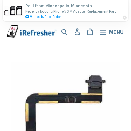
Skip
Contact Us - Call or Text:
Paul from Minneapolis, Minnesota
to
Recently bought iPhone 5 SIM Adapter Replacement Part!
(917) 673-5538
content
Verified by Proof Factor
Search
Log in
Cart
MENU