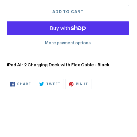
ADD TO CART
More payment options
Adding
product
iPad Air 2 Charging Dock with Flex Cable - Black
to
your
cart
SHARE
TWEET
PIN
SHARE
TWEET
PIN IT
ON
ON
ON
FACEBOOK
TWITTER
PINTEREST