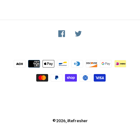
Facebook
Twitter
Payment
methods
© 2026,
iRefresher