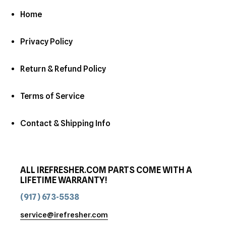
Home
Privacy Policy
Return & Refund Policy
Terms of Service
Contact & Shipping Info
ALL IREFRESHER.COM PARTS COME WITH A
LIFETIME WARRANTY!
(917) 673-5538
service@irefresher.com