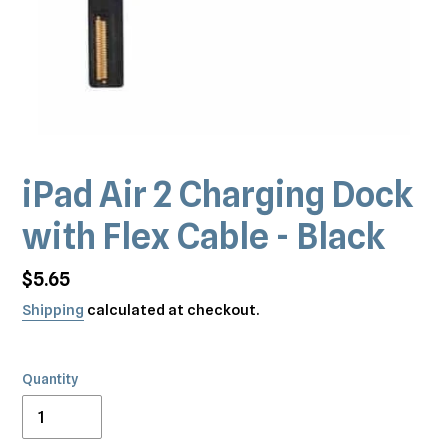
iPad Air 2 Charging Dock
with Flex Cable - Black
Regular
$5.65
price
Shipping
calculated at checkout.
Quantity