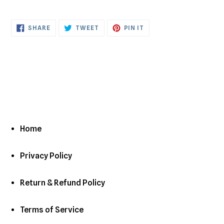
to
your
cart
SHARE
TWEET
PIN
SHARE
TWEET
PIN IT
ON
ON
ON
FACEBOOK
TWITTER
PINTEREST
Home
Privacy Policy
Return & Refund Policy
Terms of Service