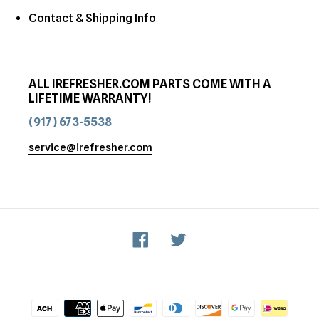
Contact & Shipping Info
ALL IREFRESHER.COM PARTS COME WITH A
LIFETIME WARRANTY!
(917) 673-5538
service@irefresher.com
Facebook
Twitter
Payment
methods