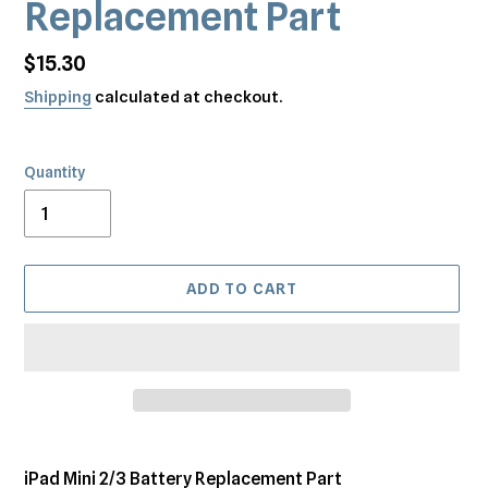
Replacement Part
Regular
$15.30
price
Shipping
calculated at checkout.
Quantity
ADD TO CART
Adding
product
iPad Mini 2/3 Battery Replacement Part