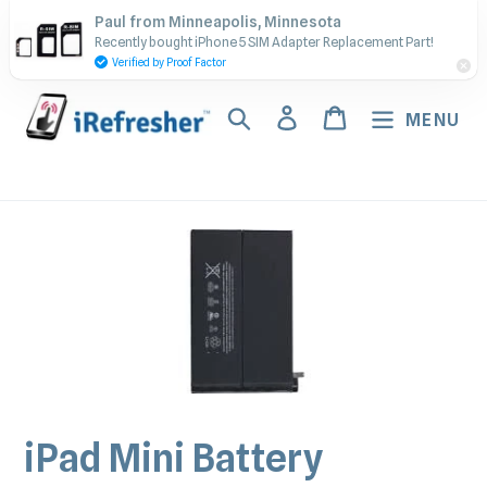
Skip
Contact Us - Call or Text:
Paul from Minneapolis, Minnesota
to
Recently bought iPhone 5 SIM Adapter Replacement Part!
(917) 673-5538
content
Verified by Proof Factor
Search
Log in
Cart
MENU
iPad Mini Battery