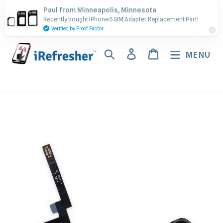
Skip
Contact Us - Call or Text:
Paul from Minneapolis, Minnesota
to
Recently bought iPhone 5 SIM Adapter Replacement Part!
(917) 673-5538
content
Verified by Proof Factor
Search
Log in
Cart
MENU