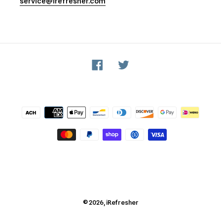
service@irefresher.com
Facebook
Twitter
Payment
methods
© 2026,
iRefresher