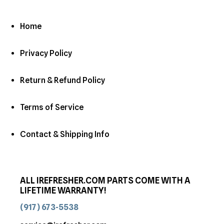
Home
Privacy Policy
Return & Refund Policy
Terms of Service
Contact & Shipping Info
ALL IREFRESHER.COM PARTS COME WITH A
LIFETIME WARRANTY!
(917) 673-5538