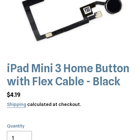
iPad Mini 3 Home Button
with Flex Cable - Black
Regular
$4.19
price
Shipping
calculated at checkout.
Quantity