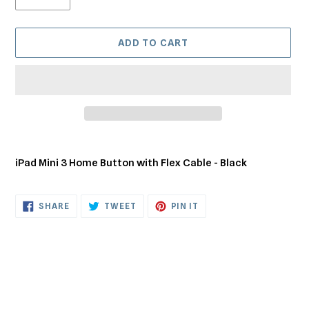
ADD TO CART
Adding
product
iPad Mini 3 Home Button with Flex Cable - Black
to
your
cart
SHARE
TWEET
PIN
SHARE
TWEET
PIN IT
ON
ON
ON
FACEBOOK
TWITTER
PINTEREST