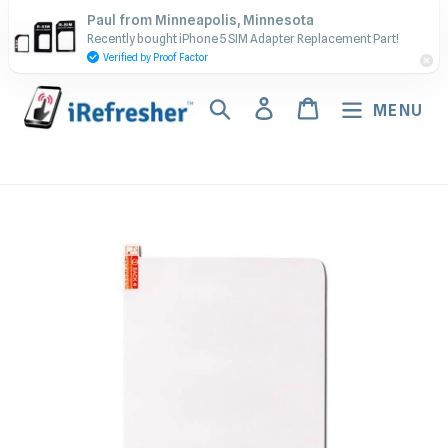
Skip
Contact Us - Call or Text:
Paul from Minneapolis, Minnesota
to
Recently bought iPhone 5 SIM Adapter Replacement Part!
(917) 673-5538
content
Verified by Proof Factor
Search
Log in
Cart
MENU