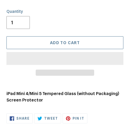
Quantity
ADD TO CART
Adding
product
iPad Mini 4/Mini 5 Tempered Glass (without Packaging)
to
Screen Protector
your
cart
SHARE
TWEET
PIN
SHARE
TWEET
PIN IT
ON
ON
ON
FACEBOOK
TWITTER
PINTEREST