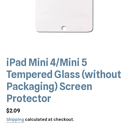
iPad Mini 4/Mini 5
Tempered Glass (without
Packaging) Screen
Protector
Regular
$2.09
price
Shipping
calculated at checkout.