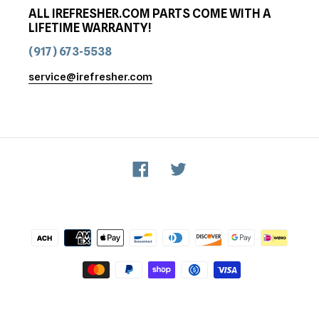
ALL IREFRESHER.COM PARTS COME WITH A
LIFETIME WARRANTY!
(917) 673-5538
service@irefresher.com
Facebook
Twitter
Payment
methods