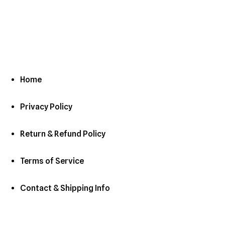
Home
Privacy Policy
Return & Refund Policy
Terms of Service
Contact & Shipping Info