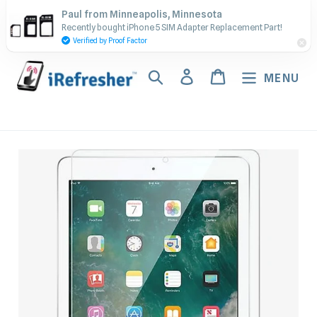
Skip
Contact Us - Call or Text:
Paul from Minneapolis, Minnesota
to
Recently bought iPhone 5 SIM Adapter Replacement Part!
(917) 673-5538
content
Verified by Proof Factor
Search
Log in
Cart
MENU