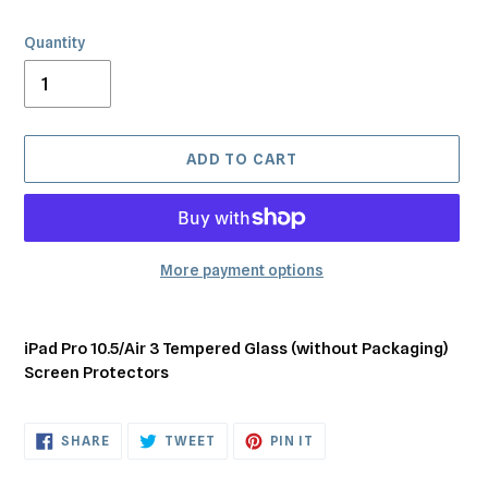
Quantity
ADD TO CART
More payment options
Adding
product
iPad Pro 10.5/Air 3 Tempered Glass (without Packaging)
to
Screen Protectors
your
cart
SHARE
TWEET
PIN
SHARE
TWEET
PIN IT
ON
ON
ON
FACEBOOK
TWITTER
PINTEREST