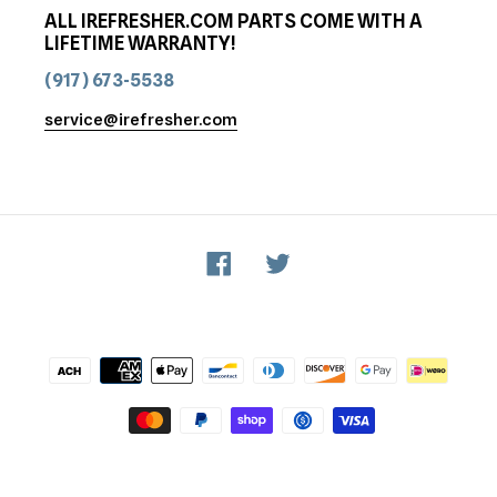
ALL IREFRESHER.COM PARTS COME WITH A
LIFETIME WARRANTY!
(917) 673-5538
service@irefresher.com
Facebook
Twitter
Payment
methods