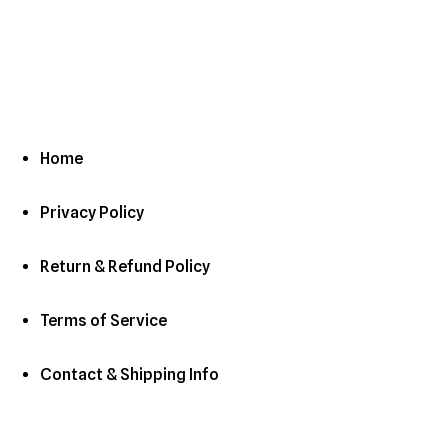
Home
Privacy Policy
Return & Refund Policy
Terms of Service
Contact & Shipping Info