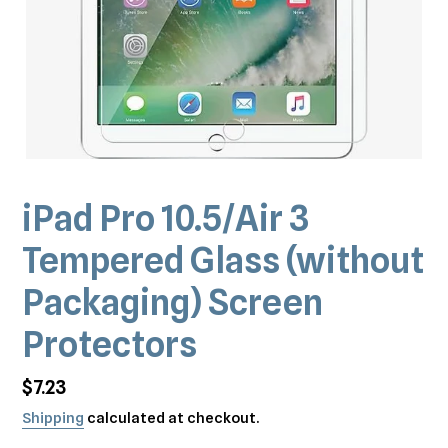
iPad Pro 10.5/Air 3
Tempered Glass (without
Packaging) Screen
Protectors
Regular
$7.23
price
Shipping
calculated at checkout.