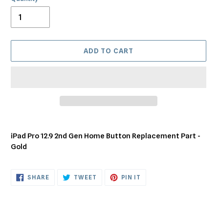
ADD TO CART
Adding
product
iPad Pro 12.9 2nd Gen Home Button Replacement Part -
to
Gold
your
cart
SHARE
TWEET
PIN
SHARE
TWEET
PIN IT
ON
ON
ON
FACEBOOK
TWITTER
PINTEREST