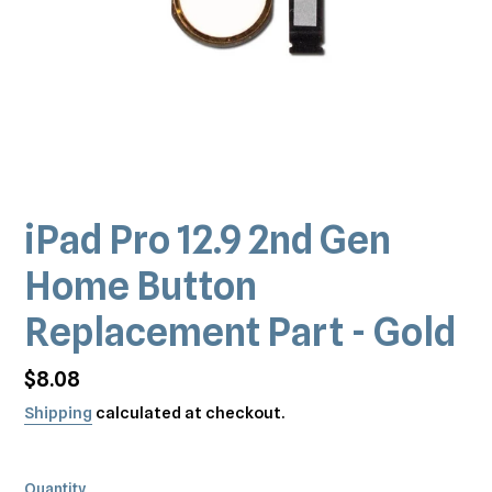
iPad Pro 12.9 2nd Gen
Home Button
Replacement Part - Gold
Regular
$8.08
price
Shipping
calculated at checkout.
Quantity