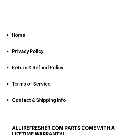
Home
Privacy Policy
Return & Refund Policy
Terms of Service
Contact & Shipping Info
ALL IREFRESHER.COM PARTS COME WITH A
LIFETIME WARRANTY!