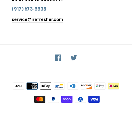
(917) 673-5538
service@irefresher.com
Facebook
Twitter
Payment
methods