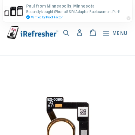
Skip
Contact Us - Call or Text:
Paul from Minneapolis, Minnesota
to
Recently bought iPhone 5 SIM Adapter Replacement Part!
(917) 673-5538
content
Verified by Proof Factor
Search
Log in
Cart
MENU