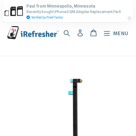
Skip
Contact Us - Call or Text:
Paul from Minneapolis, Minnesota
to
Recently bought iPhone 5 SIM Adapter Replacement Part!
(917) 673-5538
content
Verified by Proof Factor
Search
Log in
Cart
MENU