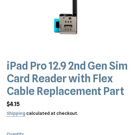
iPad Pro 12.9 2nd Gen Sim
Card Reader with Flex
Cable Replacement Part
Regular
$4.15
price
Shipping
calculated at checkout.
Quantity