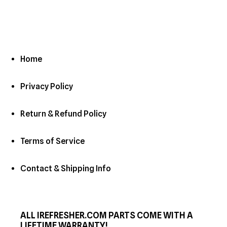
Home
Privacy Policy
Return & Refund Policy
Terms of Service
Contact & Shipping Info
ALL IREFRESHER.COM PARTS COME WITH A
LIFETIME WARRANTY!