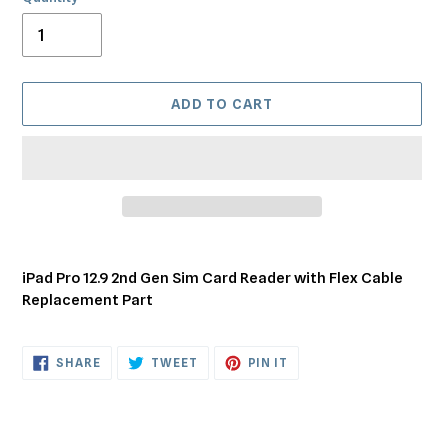
ADD TO CART
Adding
product
iPad Pro 12.9 2nd Gen Sim Card Reader with Flex Cable
to
Replacement Part
your
cart
SHARE
TWEET
PIN
SHARE
TWEET
PIN IT
ON
ON
ON
FACEBOOK
TWITTER
PINTEREST