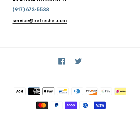
(917) 673-5538
service@irefresher.com
Facebook
Twitter
Payment
methods