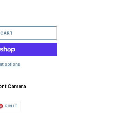
 CART
t options
Front Camera
ET
PIN
PIN IT
ON
TTER
PINTEREST