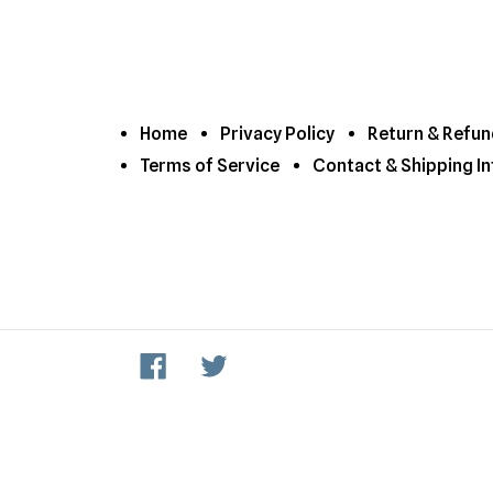
Home
Privacy Policy
Return & Refun
Terms of Service
Contact & Shipping In
Facebook
Twitter