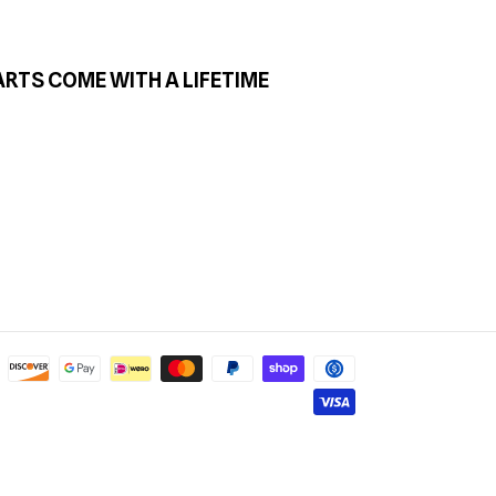
ARTS COME WITH A LIFETIME
Payment
methods