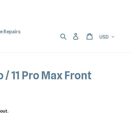
ne Repairs
Currency
Search
Log in
Cart
o / 11 Pro Max Front
out.