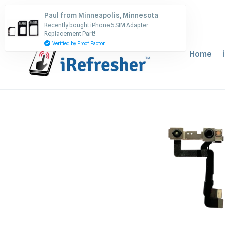
Skip
Paul from Minneapolis, Minnesota
to
Recently bought iPhone 5 SIM Adapter
content
Replacement Part!
Verified by Proof Factor
Home