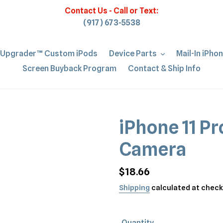
Contact Us - Call or Text:
(917) 673-5538
iUpgrader™ Custom iPods
Device Parts
Mail-In iPho
Screen Buyback Program
Contact & Ship Info
iPhone 11 Pr
Camera
Regular
$18.66
price
Shipping
calculated at check
Quantity