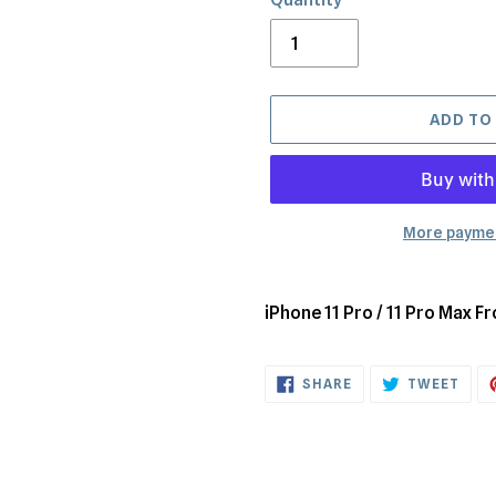
ADD TO
More paymen
Adding
product
iPhone 11 Pro / 11 Pro Max 
to
your
SHARE
TWE
cart
SHARE
TWEET
ON
ON
FACEBOOK
TWI