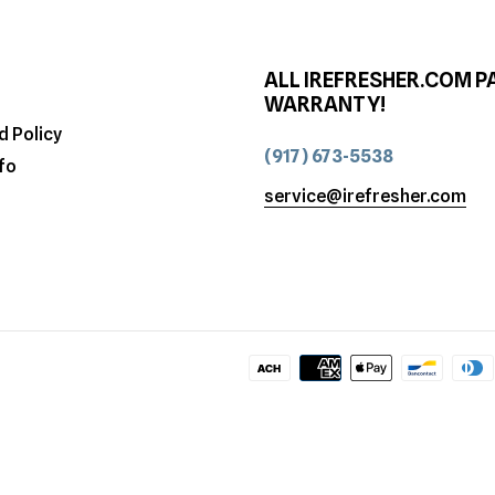
ALL IREFRESHER.COM P
WARRANTY!
d Policy
(917) 673-5538
fo
service@irefresher.com