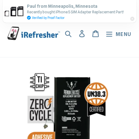
Skip
Contact Us - Call or Text:
Paul from Minneapolis, Minnesota
to
Recently bought iPhone 5 SIM Adapter Replacement Part!
(917) 673-5538
content
Verified by Proof Factor
Search
Log in
Cart
MENU