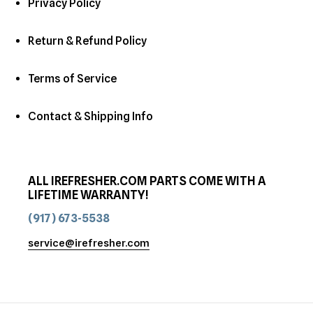
Privacy Policy
Return & Refund Policy
Terms of Service
Contact & Shipping Info
ALL IREFRESHER.COM PARTS COME WITH A
LIFETIME WARRANTY!
(917) 673-5538
service@irefresher.com