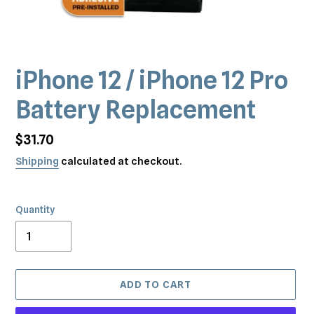
iPhone 12 / iPhone 12 Pro
Battery Replacement
Regular
$31.70
price
Shipping
calculated at checkout.
Quantity
ADD TO CART