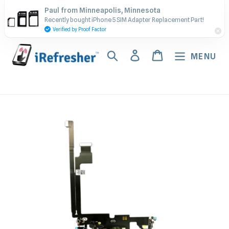
Skip
Contact Us - Call or Text:
Paul from Minneapolis, Minnesota
to
Recently bought iPhone 5 SIM Adapter Replacement Part!
(917) 673-5538
content
Verified by Proof Factor
Search
Log in
Cart
MENU