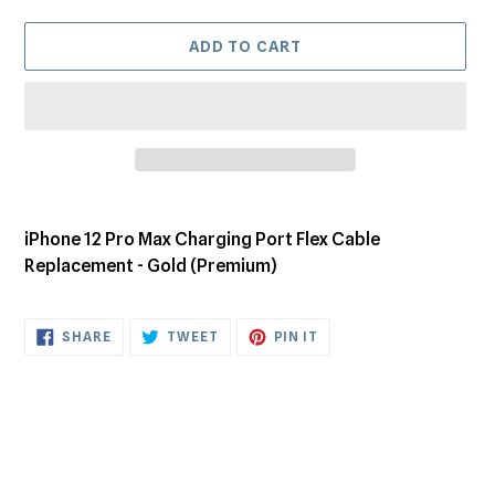
ADD TO CART
Adding
product
iPhone 12 Pro Max Charging Port Flex Cable
to
Replacement - Gold (Premium)
your
cart
SHARE
TWEET
PIN
SHARE
TWEET
PIN IT
ON
ON
ON
FACEBOOK
TWITTER
PINTEREST