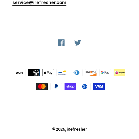
service@irefresher.com
Facebook
Twitter
Payment
methods
© 2026,
iRefresher