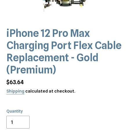
iPhone 12 Pro Max
Charging Port Flex Cable
Replacement - Gold
(Premium)
Regular
$63.64
price
Shipping
calculated at checkout.
Quantity