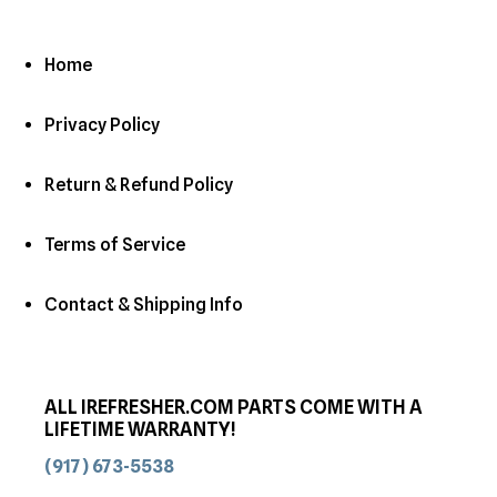
Home
Privacy Policy
Return & Refund Policy
Terms of Service
Contact & Shipping Info
ALL IREFRESHER.COM PARTS COME WITH A
LIFETIME WARRANTY!
(917) 673-5538