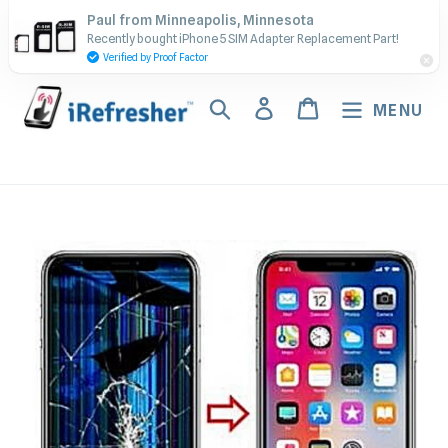
Skip
Contact Us - Call or Text:
Paul from Minneapolis, Minnesota
to
Recently bought iPhone 5 SIM Adapter Replacement Part!
(917) 673-5538
content
Verified by Proof Factor
Search
Log in
Cart
MENU