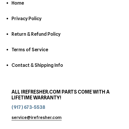
Home
Privacy Policy
Return & Refund Policy
Terms of Service
Contact & Shipping Info
ALL IREFRESHER.COM PARTS COME WITH A
LIFETIME WARRANTY!
(917) 673-5538
service@irefresher.com