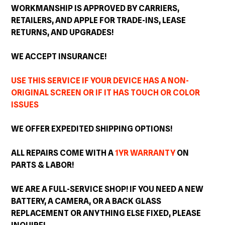
WORKMANSHIP IS APPROVED BY CARRIERS,
RETAILERS, AND APPLE FOR TRADE-INS, LEASE
RETURNS, AND
UPGRADES
!
WE ACCEPT INSURANCE!
USE THIS SERVICE IF YOUR DEVICE HAS A NON-
ORIGINAL SCREEN OR IF IT HAS TOUCH OR COLOR
ISSUES
WE OFFER EXPEDITED SHIPPING OPTIONS!
ALL REPAIRS COME WITH A
1YR WARRANTY
ON
PARTS & LABOR!
WE ARE A FULL-SERVICE SHOP! IF YOU NEED A NEW
BATTERY, A CAMERA, OR A BACK GLASS
REPLACEMENT OR ANYTHING ELSE FIXED, PLEASE