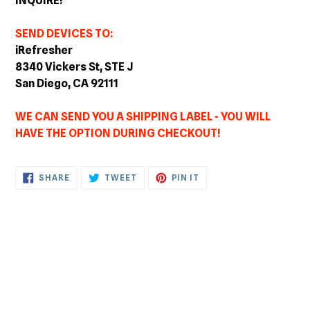
INQUIRE!
SEND DEVICES TO:
iRefresher
8340 Vickers St, STE J
San Diego, CA 92111
WE CAN SEND YOU A SHIPPING LABEL - YOU WILL
HAVE THE OPTION DURING CHECKOUT!
SHARE
TWEET
PIN
SHARE
TWEET
PIN IT
ON
ON
ON
FACEBOOK
TWITTER
PINTEREST