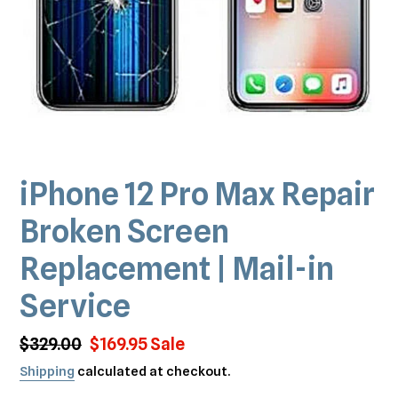
iPhone 12 Pro Max Repair
Broken Screen
Replacement | Mail-in
Service
Regular
$329.00
Sale
$169.95
Sale
price
price
Shipping
calculated at checkout.