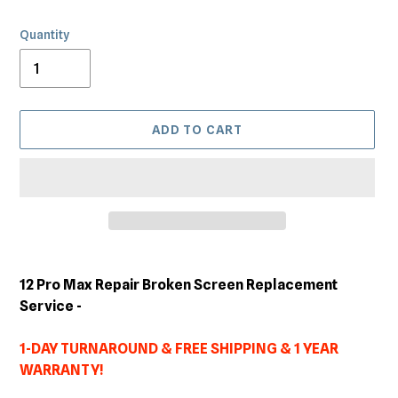
Quantity
ADD TO CART
Adding
product
12 Pro Max Repair Broken Screen Replacement
to
Service -
your
cart
1-DAY TURNAROUND & FREE SHIPPING & 1 YEAR
WARRANTY!