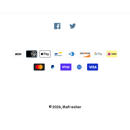
Facebook
Twitter
Payment
methods
© 2026,
iRefresher