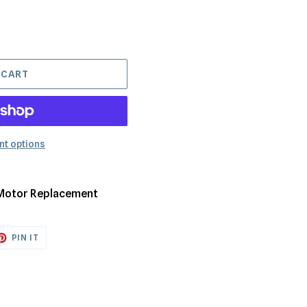
 CART
t options
 Motor Replacement
ET
PIN
PIN IT
ON
TTER
PINTEREST