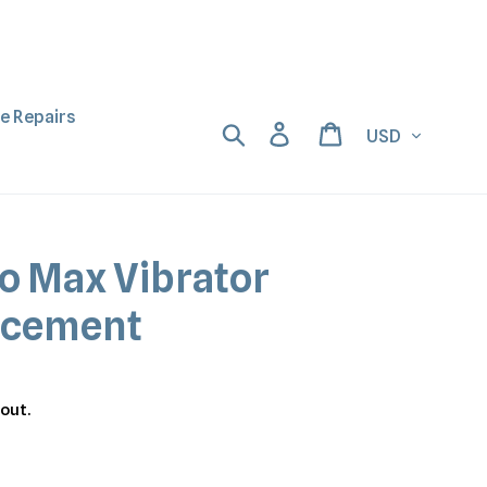
ne Repairs
Currency
Search
Log in
Cart
ro Max Vibrator
acement
out.