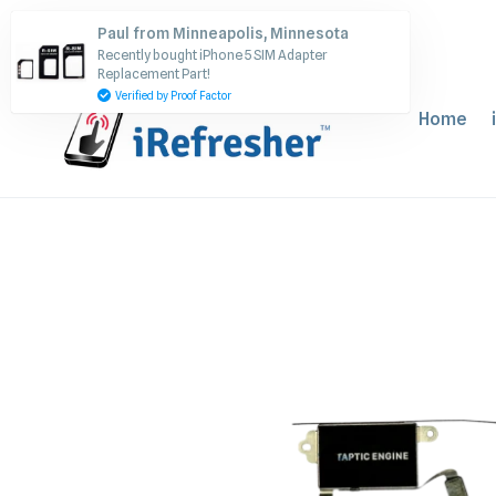
Skip
Paul from Minneapolis, Minnesota
to
Recently bought iPhone 5 SIM Adapter
content
Replacement Part!
Verified by Proof Factor
Home