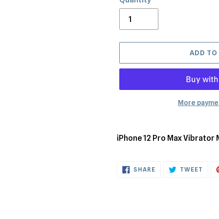
ADD TO
More paymen
Adding
product
iPhone 12 Pro Max Vibrator
to
your
SHARE
TWE
cart
SHARE
TWEET
ON
ON
FACEBOOK
TWI