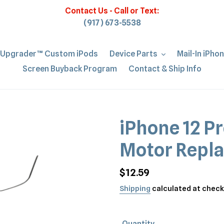
Contact Us - Call or Text:
(917) 673-5538
iUpgrader™ Custom iPods
Device Parts
Mail-In iPho
Screen Buyback Program
Contact & Ship Info
iPhone 12 P
Motor Repl
Regular
$12.59
price
Shipping
calculated at check
Quantity