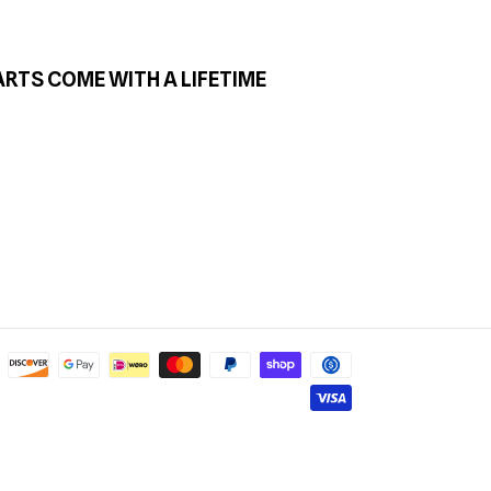
ARTS COME WITH A LIFETIME
Payment
methods