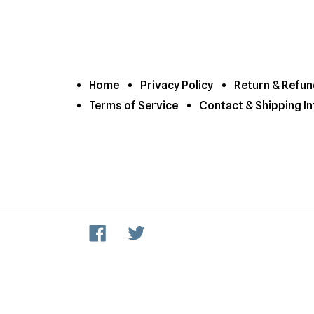
Home
Privacy Policy
Return & Refun
Terms of Service
Contact & Shipping In
Facebook
Twitter