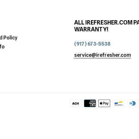
ALL IREFRESHER.COM P
WARRANTY!
d Policy
(917) 673-5538
fo
service@irefresher.com