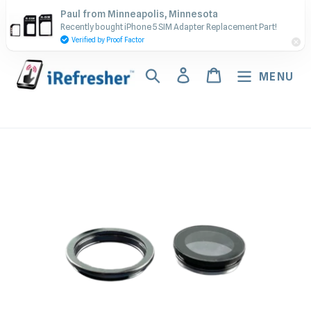
Skip
Contact Us - Call or Text:
Paul from Minneapolis, Minnesota
to
Recently bought iPhone 5 SIM Adapter Replacement Part!
(917) 673-5538
content
Verified by Proof Factor
Search
Log in
Cart
MENU