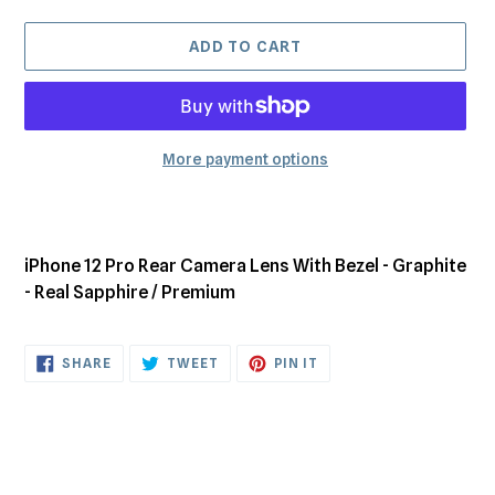
ADD TO CART
More payment options
Adding
product
to
iPhone 12 Pro Rear Camera Lens With Bezel - Graphite
your
- Real Sapphire / Premium
cart
SHARE
TWEET
PIN
SHARE
TWEET
PIN IT
ON
ON
ON
FACEBOOK
TWITTER
PINTEREST