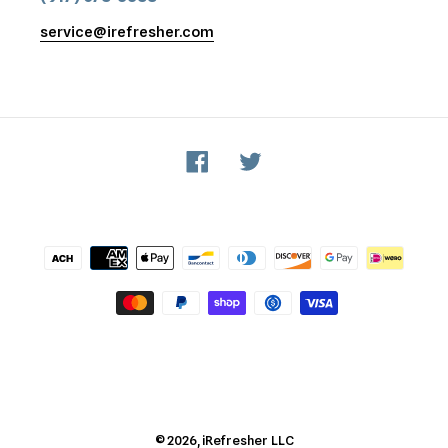
service@irefresher.com
Facebook
Twitter
Payment
methods
© 2026,
iRefresher
LLC