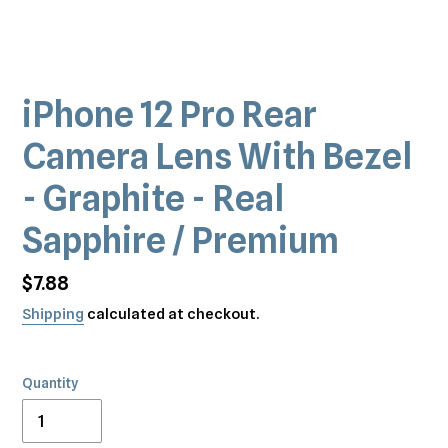
iPhone 12 Pro Rear
Camera Lens With Bezel
- Graphite - Real
Sapphire / Premium
Regular
$7.88
price
Shipping
calculated at checkout.
Quantity