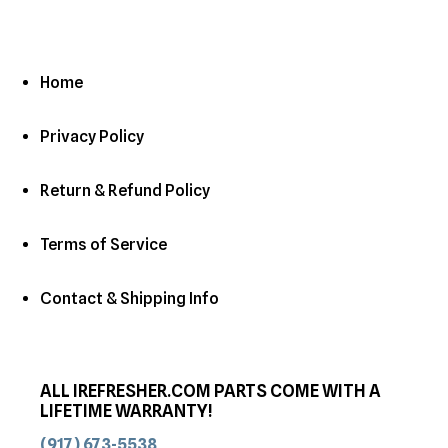
Home
Privacy Policy
Return & Refund Policy
Terms of Service
Contact & Shipping Info
ALL IREFRESHER.COM PARTS COME WITH A
LIFETIME WARRANTY!
(917) 673-5538