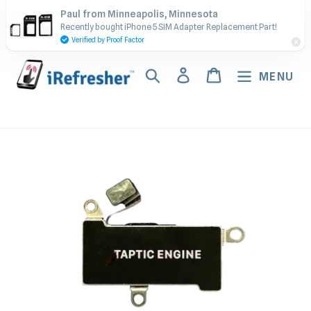
Skip
Contact Us - Call or Text:
Paul from Minneapolis, Minnesota
to
Recently bought iPhone 5 SIM Adapter Replacement Part!
(917) 673-5538
content
Verified by Proof Factor
Search
Log in
Cart
MENU