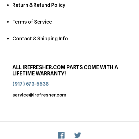
Return & Refund Policy
Terms of Service
Contact & Shipping Info
ALL IREFRESHER.COM PARTS COME WITH A
LIFETIME WARRANTY!
(917) 673-5538
service@irefresher.com
Facebook
Twitter