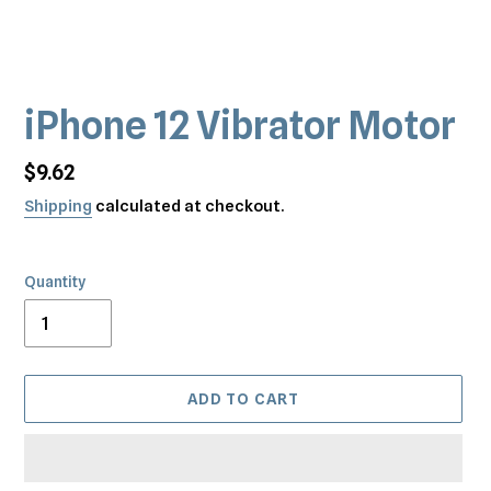
iPhone 12 Vibrator Motor
Regular
$9.62
price
Shipping
calculated at checkout.
Quantity
ADD TO CART