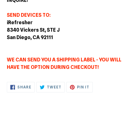
INQUIRE!
SEND DEVICES TO:
iRefresher
8340 Vickers St, STE J
San Diego, CA 92111
WE CAN SEND YOU A SHIPPING LABEL - YOU WILL
HAVE THE OPTION DURING CHECKOUT!
SHARE
TWEET
PIN
SHARE
TWEET
PIN IT
ON
ON
ON
FACEBOOK
TWITTER
PINTEREST