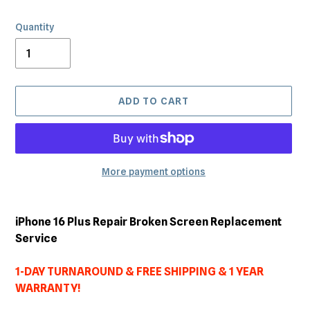
Quantity
ADD TO CART
More payment options
Adding
product
iPhone 16 Plus Repair Broken Screen Replacement
to
Service
your
cart
1-DAY TURNAROUND & FREE SHIPPING & 1 YEAR
WARRANTY!