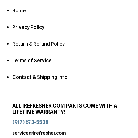
Home
Privacy Policy
Return & Refund Policy
Terms of Service
Contact & Shipping Info
ALL IREFRESHER.COM PARTS COME WITH A
LIFETIME WARRANTY!
(917) 673-5538
service@irefresher.com