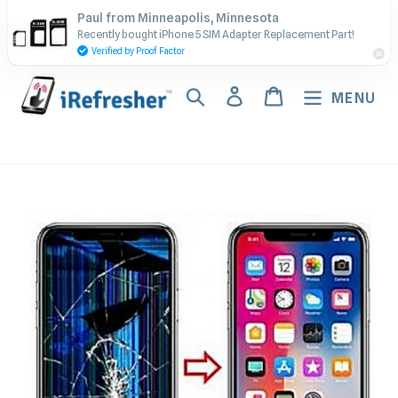
Skip
Contact Us - Call or Text:
Paul from Minneapolis, Minnesota
to
Recently bought iPhone 5 SIM Adapter Replacement Part!
(917) 673-5538
content
Verified by Proof Factor
Search
Log in
Cart
MENU