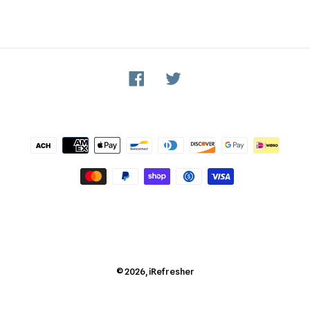
Facebook
Twitter
Payment
methods
© 2026,
iRefresher