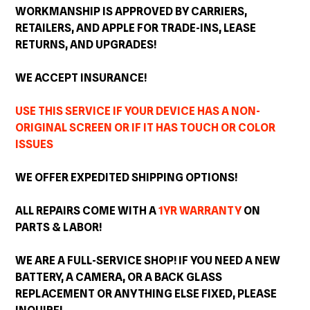
WORKMANSHIP IS APPROVED BY CARRIERS,
RETAILERS, AND APPLE FOR TRADE-INS, LEASE
RETURNS, AND
UPGRADES
!
WE ACCEPT INSURANCE!
USE THIS SERVICE IF YOUR DEVICE HAS A NON-
ORIGINAL SCREEN OR IF IT HAS TOUCH OR COLOR
ISSUES
WE OFFER EXPEDITED SHIPPING OPTIONS!
ALL REPAIRS COME WITH A
1YR WARRANTY
ON
PARTS & LABOR!
WE ARE A FULL-SERVICE SHOP! IF YOU NEED A NEW
BATTERY, A CAMERA, OR A BACK GLASS
REPLACEMENT OR ANYTHING ELSE FIXED, PLEASE