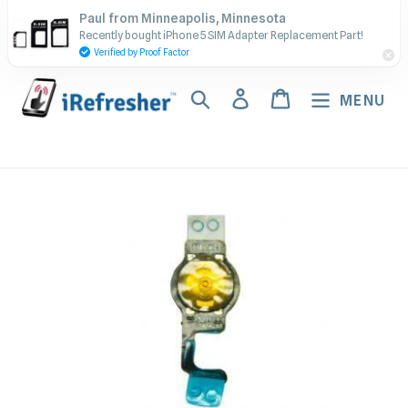
Skip
Contact Us - Call or Text:
Paul from Minneapolis, Minnesota
to
Recently bought iPhone 5 SIM Adapter Replacement Part!
(917) 673-5538
content
Verified by Proof Factor
Search
Log in
Cart
MENU