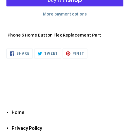
More payment options
Adding
product
iPhone 5 Home Button Flex Replacement Part
to
your
cart
SHARE
TWEET
PIN
SHARE
TWEET
PIN IT
ON
ON
ON
FACEBOOK
TWITTER
PINTEREST
Home
Privacy Policy