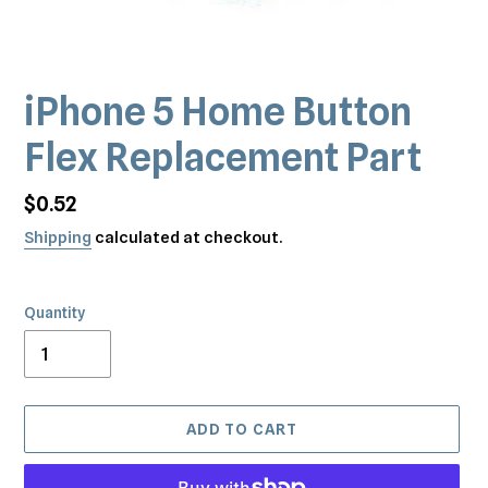
iPhone 5 Home Button
Flex Replacement Part
Regular
$0.52
price
Shipping
calculated at checkout.
Quantity
ADD TO CART