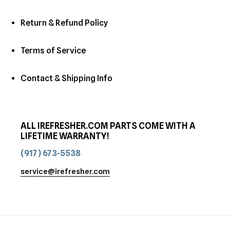
Return & Refund Policy
Terms of Service
Contact & Shipping Info
ALL IREFRESHER.COM PARTS COME WITH A
LIFETIME WARRANTY!
(917) 673-5538
service@irefresher.com