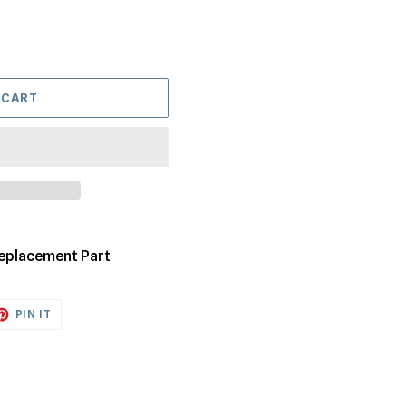
 CART
Replacement Part
ET
PIN
PIN IT
ON
TTER
PINTEREST