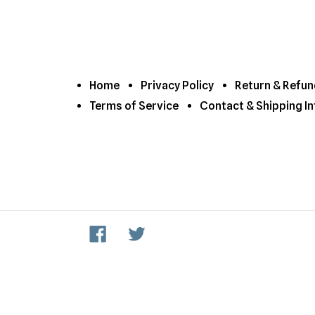
Home
Privacy Policy
Return & Refun
Terms of Service
Contact & Shipping In
Facebook
Twitter