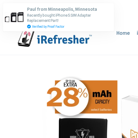
Skip
Paul from Minneapolis, Minnesota
to
Recently bought iPhone 5 SIM Adapter
content
Replacement Part!
Verified by Proof Factor
Home