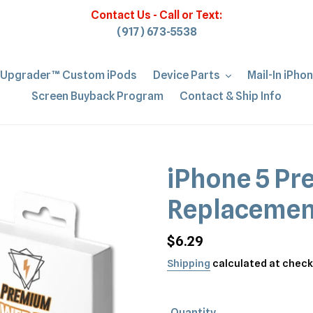
Contact Us - Call or Text:
(917) 673-5538
iUpgrader™ Custom iPods
Device Parts
Mail-In iPho
Screen Buyback Program
Contact & Ship Info
iPhone 5 Pr
Replacemen
Regular
$6.29
price
Shipping
calculated at check
Quantity