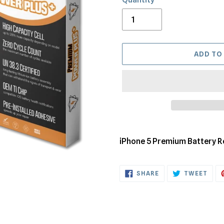
ADD TO
Adding
product
iPhone 5 Premium Battery 
to
your
SHARE
TWE
cart
SHARE
TWEET
ON
ON
FACEBOOK
TWI