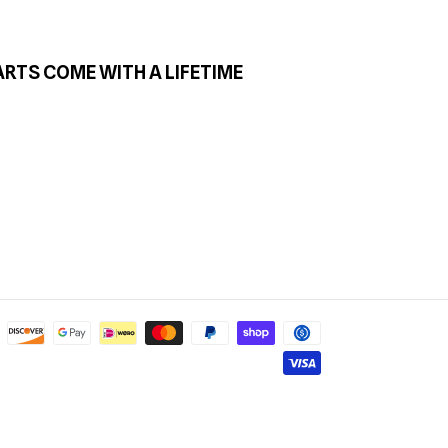
ARTS COME WITH A LIFETIME
Payment
methods