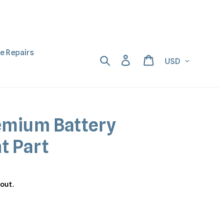
ne Repairs
Currency
Search
Log in
Cart
emium Battery
t Part
out.