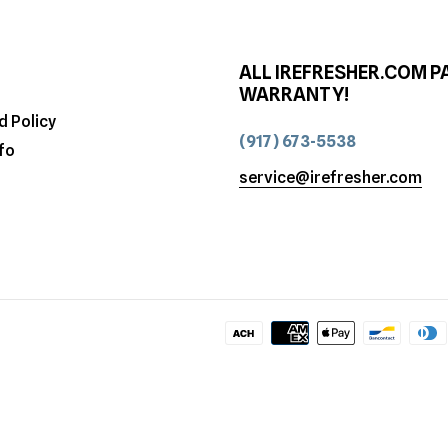
ALL IREFRESHER.COM P
WARRANTY!
d Policy
(917) 673-5538
fo
service@irefresher.com