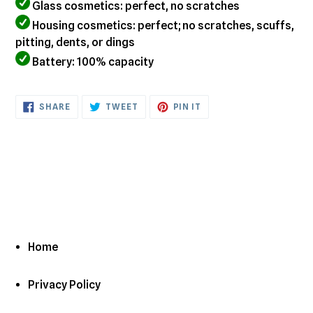
Glass cosmetics: perfect, no scratches
Housing cosmetics: perfect; no scratches, scuffs,
pitting, dents, or dings
Battery: 100% capacity
SHARE
TWEET
PIN
SHARE
TWEET
PIN IT
ON
ON
ON
FACEBOOK
TWITTER
PINTEREST
Home
Privacy Policy