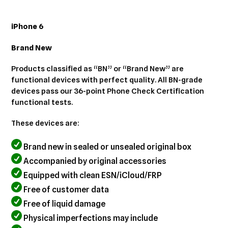
Adding
product
iPhone 6
to
your
Brand New
cart
Products classified as “BN” or “Brand New” are
functional devices with perfect quality. All BN-grade
devices pass our 36-point Phone Check Certification
functional tests.
These devices are:
Brand new in sealed or unsealed original box
Accompanied by original accessories
Equipped with clean ESN/iCloud/FRP
Free of customer data
Free of liquid damage
Physical imperfections may include