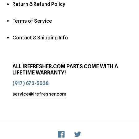
Return & Refund Policy
Terms of Service
Contact & Shipping Info
ALL IREFRESHER.COM PARTS COME WITH A
LIFETIME WARRANTY!
(917) 673-5538
service@irefresher.com
Facebook
Twitter