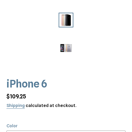
iPhone 6
Regular
$109.25
price
Shipping
calculated at checkout.
Color