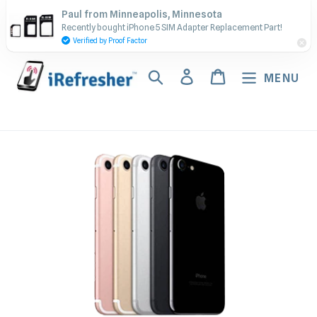
Skip
Contact Us - Call or Text:
Paul from Minneapolis, Minnesota
to
Recently bought iPhone 5 SIM Adapter Replacement Part!
(917) 673-5538
content
Verified by Proof Factor
Search
Log in
Cart
MENU