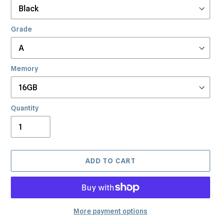
Grade
Memory
Quantity
ADD TO CART
More payment options