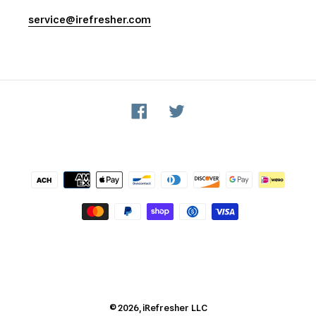
service@irefresher.com
Facebook
Twitter
Payment
methods
© 2026,
iRefresher
LLC