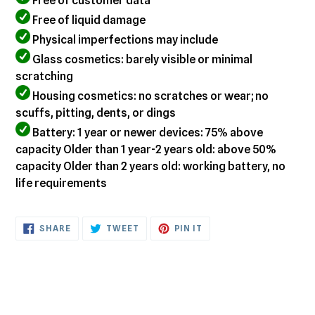
Free of customer data
Free of liquid damage
Physical imperfections may include
Glass cosmetics: barely visible or minimal
scratching
Housing cosmetics: no scratches or wear; no
scuffs, pitting, dents, or dings
Battery: 1 year or newer devices: 75% above
capacity Older than 1 year-2 years old: above 50%
capacity Older than 2 years old: working battery, no
life requirements
SHARE
TWEET
PIN
SHARE
TWEET
PIN IT
ON
ON
ON
FACEBOOK
TWITTER
PINTEREST