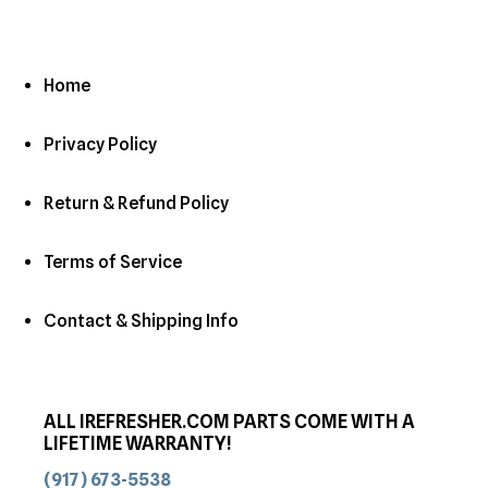
Home
Privacy Policy
Return & Refund Policy
Terms of Service
Contact & Shipping Info
ALL IREFRESHER.COM PARTS COME WITH A
LIFETIME WARRANTY!
(917) 673-5538