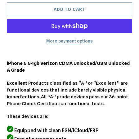
ADD TO CART
More payment options
Adding
product
iPhone 6 64gb Verizon CDMA Unlocked/GSM Unlocked
to
A Grade
your
cart
Excellent
Products classified as “A” or “Excellent” are
functional devices that include barely visible physical
imperfections. All “A” grade devices pass our 36-point
Phone Check Certification functional tests.
These devices are:
Equipped with clean ESN/iCloud/FRP