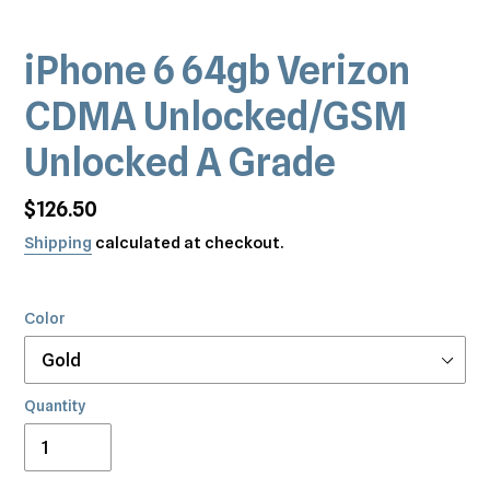
iPhone 6 64gb Verizon
CDMA Unlocked/GSM
Unlocked A Grade
Regular
$126.50
price
Shipping
calculated at checkout.
Color
Quantity