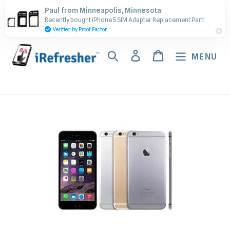
Skip
Contact Us - Call or Text:
Paul from Minneapolis, Minnesota
to
Recently bought iPhone 5 SIM Adapter Replacement Part!
(917) 673-5538
content
Verified by Proof Factor
Search
Log in
Cart
MENU