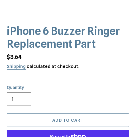
iPhone 6 Buzzer Ringer
Replacement Part
Regular
$3.64
price
Shipping
calculated at checkout.
Quantity
ADD TO CART