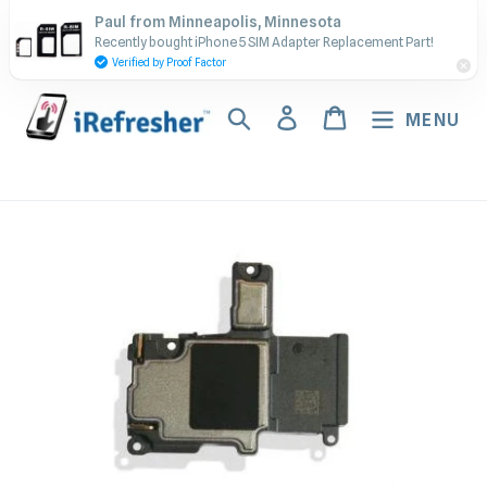
Skip
Contact Us - Call or Text:
Paul from Minneapolis, Minnesota
to
Recently bought iPhone 5 SIM Adapter Replacement Part!
(917) 673-5538
content
Verified by Proof Factor
Search
Log in
Cart
MENU