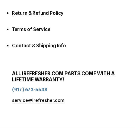
Return & Refund Policy
Terms of Service
Contact & Shipping Info
ALL IREFRESHER.COM PARTS COME WITH A
LIFETIME WARRANTY!
(917) 673-5538
service@irefresher.com