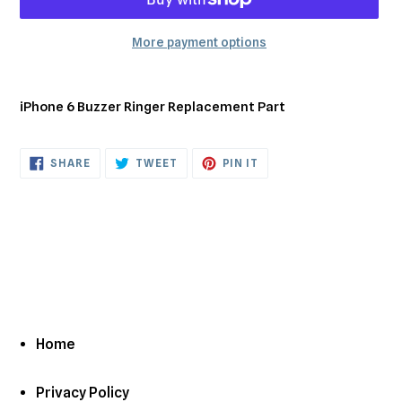
More payment options
Adding
product
iPhone 6 Buzzer Ringer Replacement Part
to
your
cart
SHARE
TWEET
PIN
SHARE
TWEET
PIN IT
ON
ON
ON
FACEBOOK
TWITTER
PINTEREST
Home
Privacy Policy