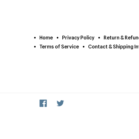
Home
Privacy Policy
Return & Refun
Terms of Service
Contact & Shipping In
Facebook
Twitter