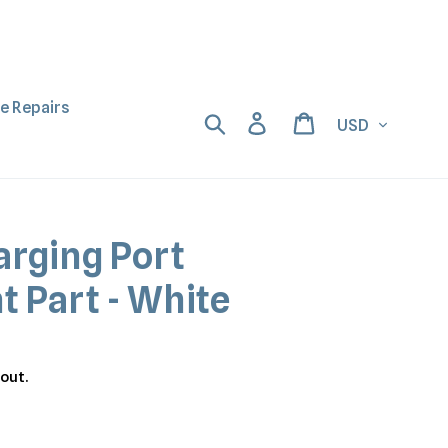
ne Repairs
Currency
Search
Log in
Cart
arging Port
 Part - White
out.