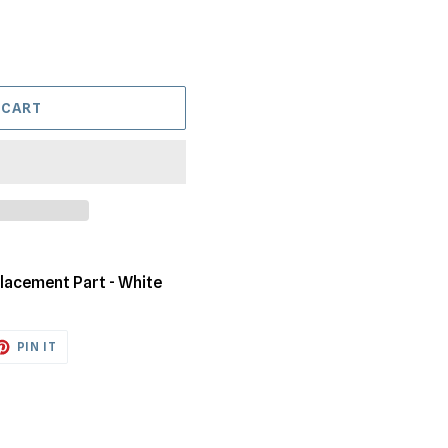
 CART
lacement Part - White
ET
PIN
PIN IT
ON
TTER
PINTEREST