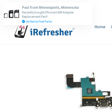
Skip
Paul from Minneapolis, Minnesota
to
Recently bought iPhone 5 SIM Adapter
content
Replacement Part!
Verified by Proof Factor
Home