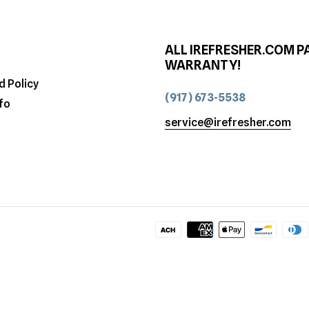
ALL IREFRESHER.COM P
WARRANTY!
d Policy
(917) 673-5538
fo
service@irefresher.com