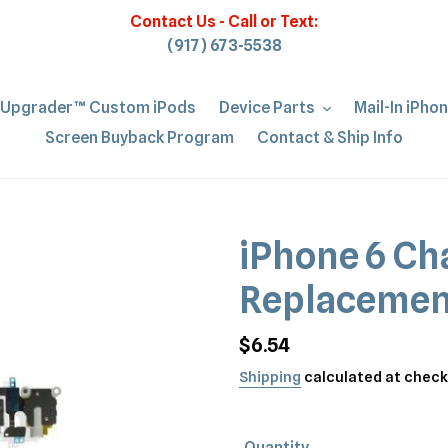
Contact Us - Call or Text:
(917) 673-5538
iUpgrader™ Custom iPods
Device Parts
Mail-In iPho
Screen Buyback Program
Contact & Ship Info
iPhone 6 Ch
Replacement
Regular
$6.54
price
Shipping
calculated at check
Quantity