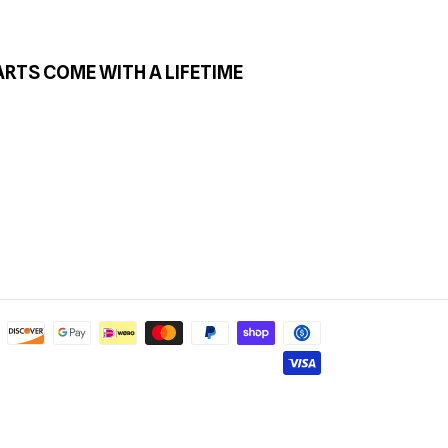
ARTS COME WITH A LIFETIME
Payment
methods