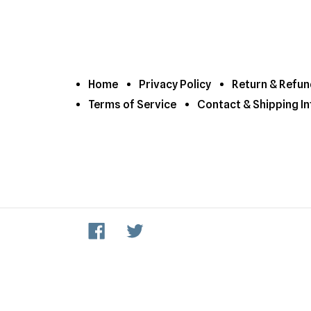
Home
Privacy Policy
Return & Refun
Terms of Service
Contact & Shipping In
Facebook
Twitter