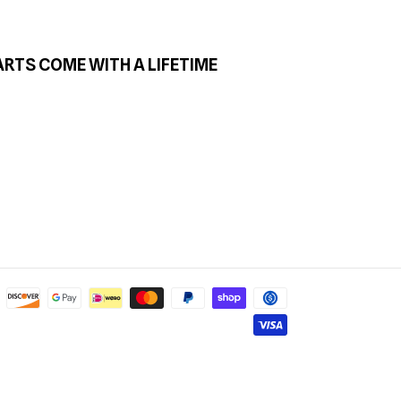
ARTS COME WITH A LIFETIME
Payment
methods