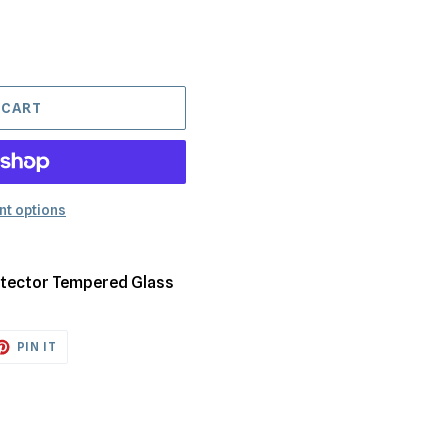
 CART
t options
rotector Tempered Glass
ET
PIN
PIN IT
ON
TTER
PINTEREST