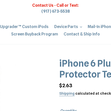
Contact Us - Call or Text:
(917) 673-5538
iUpgrader™ Custom iPods
Device Parts
Mail-In iPho
Screen Buyback Program
Contact & Ship Info
iPhone 6 Plu
Protector T
Regular
$2.63
price
Shipping
calculated at check
Quantity