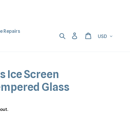
ne Repairs
Currency
Search
Log in
Cart
s Ice Screen
empered Glass
out.