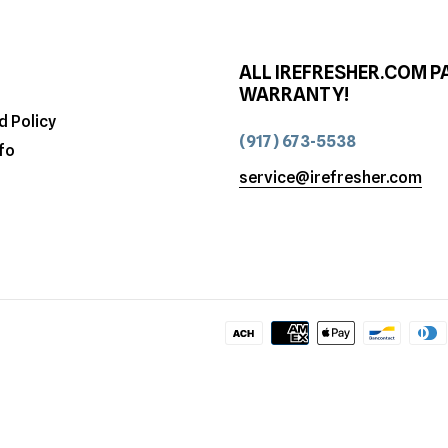
ALL IREFRESHER.COM P
WARRANTY!
d Policy
(917) 673-5538
fo
service@irefresher.com