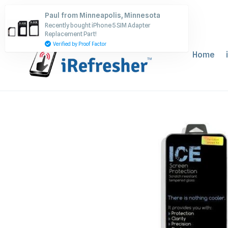
Skip
Paul from Minneapolis, Minnesota
to
Recently bought iPhone 5 SIM Adapter
content
Replacement Part!
Verified by Proof Factor
Home