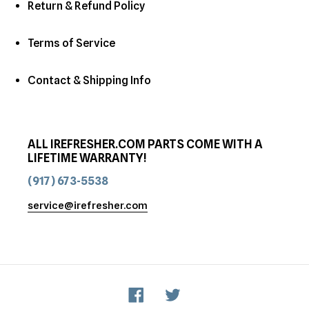
Return & Refund Policy
Terms of Service
Contact & Shipping Info
ALL IREFRESHER.COM PARTS COME WITH A
LIFETIME WARRANTY!
(917) 673-5538
service@irefresher.com
Facebook
Twitter