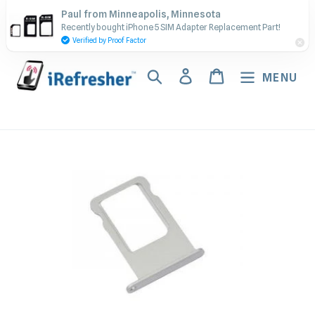
Skip
Contact Us - Call or Text:
Paul from Minneapolis, Minnesota
to
Recently bought iPhone 5 SIM Adapter Replacement Part!
(917) 673-5538
content
Verified by Proof Factor
Search
Log in
Cart
MENU