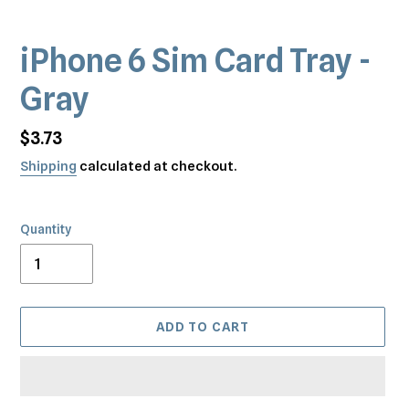
iPhone 6 Sim Card Tray -
Gray
Regular
$3.73
price
Shipping
calculated at checkout.
Quantity
ADD TO CART