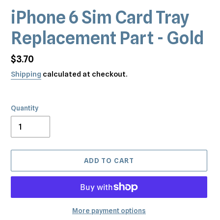
iPhone 6 Sim Card Tray
Replacement Part - Gold
Regular
$3.70
price
Shipping
calculated at checkout.
Quantity
ADD TO CART
More payment options