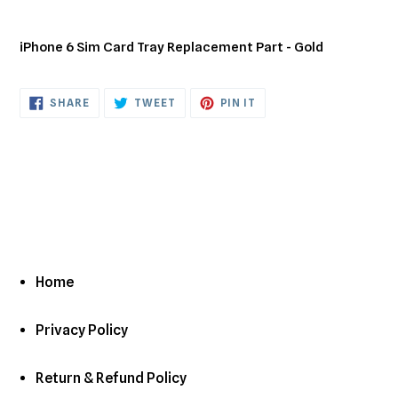
Adding
product
iPhone 6 Sim Card Tray Replacement Part - Gold
to
your
cart
SHARE
TWEET
PIN
SHARE
TWEET
PIN IT
ON
ON
ON
FACEBOOK
TWITTER
PINTEREST
Home
Privacy Policy
Return & Refund Policy