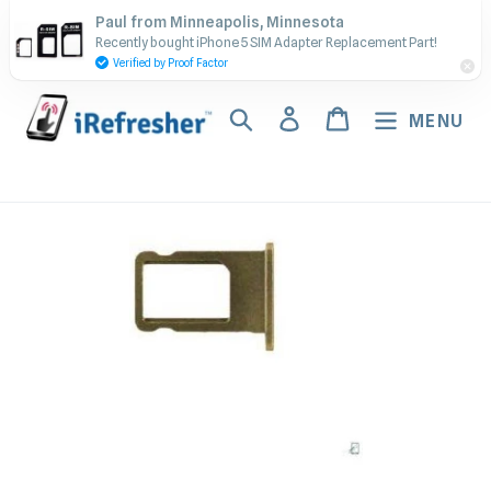
Skip
Contact Us - Call or Text:
Paul from Minneapolis, Minnesota
to
Recently bought iPhone 5 SIM Adapter Replacement Part!
(917) 673-5538
content
Verified by Proof Factor
Search
Log in
Cart
MENU