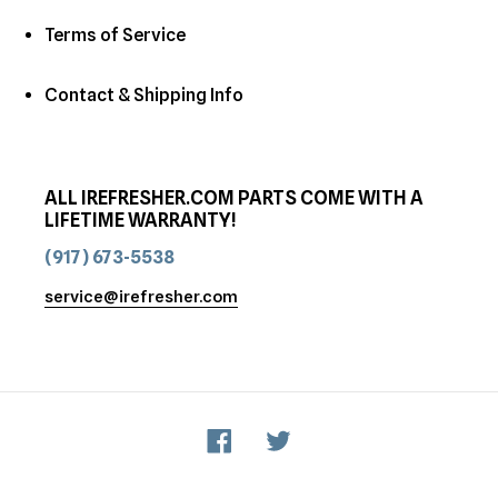
Terms of Service
Contact & Shipping Info
ALL IREFRESHER.COM PARTS COME WITH A
LIFETIME WARRANTY!
(917) 673-5538
service@irefresher.com
Facebook
Twitter