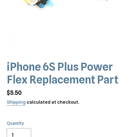
iPhone 6S Plus Power
Flex Replacement Part
Regular
$5.50
price
Shipping
calculated at checkout.
Quantity