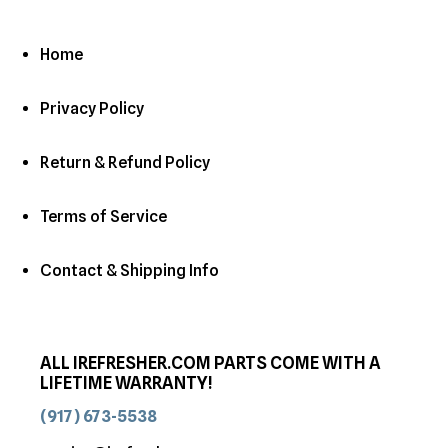
Home
Privacy Policy
Return & Refund Policy
Terms of Service
Contact & Shipping Info
ALL IREFRESHER.COM PARTS COME WITH A
LIFETIME WARRANTY!
(917) 673-5538