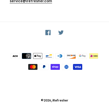
service@irefresher.com
Facebook
Twitter
Payment
methods
© 2026,
iRefresher