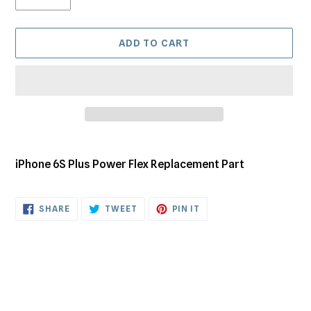
ADD TO CART
Adding
product
iPhone 6S Plus Power Flex Replacement Part
to
your
cart
SHARE
TWEET
PIN
SHARE
TWEET
PIN IT
ON
ON
ON
FACEBOOK
TWITTER
PINTEREST