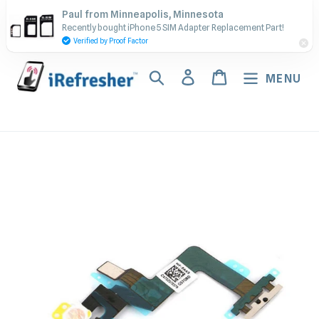
Skip
Contact Us - Call or Text:
Paul from Minneapolis, Minnesota
to
Recently bought iPhone 5 SIM Adapter Replacement Part!
(917) 673-5538
content
Verified by Proof Factor
Search
Log in
Cart
MENU