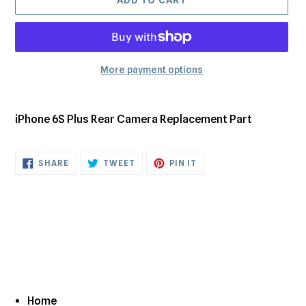
More payment options
Adding
product
iPhone 6S Plus Rear Camera Replacement Part
to
your
cart
SHARE
TWEET
PIN
SHARE
TWEET
PIN IT
ON
ON
ON
FACEBOOK
TWITTER
PINTEREST
Home