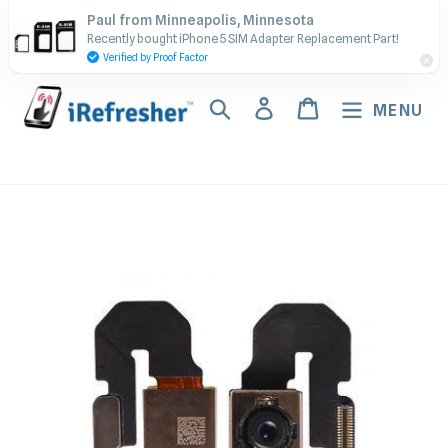
Skip
Contact Us - Call or Text:
Paul from Minneapolis, Minnesota
to
Recently bought iPhone 5 SIM Adapter Replacement Part!
(917) 673-5538
content
Verified by Proof Factor
Search
Log in
Cart
MENU