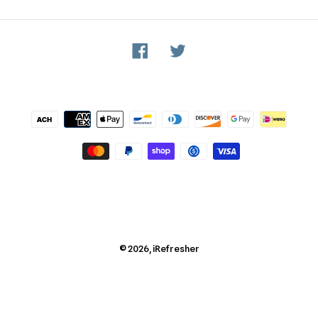
Facebook
Twitter
Payment
methods
© 2026,
iRefresher