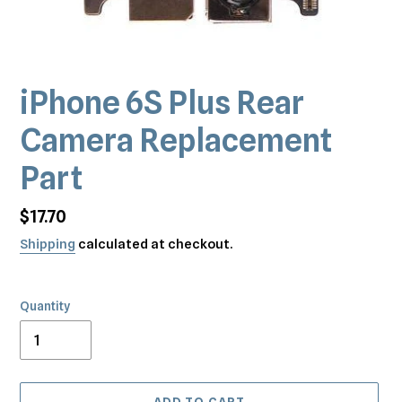
iPhone 6S Plus Rear
Camera Replacement
Part
Regular
$17.70
price
Shipping
calculated at checkout.
Quantity
ADD TO CART