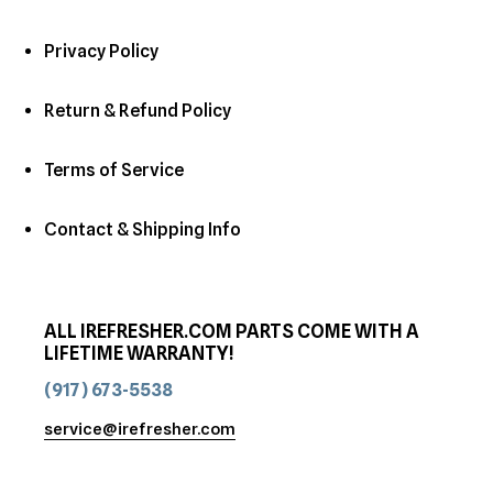
Privacy Policy
Return & Refund Policy
Terms of Service
Contact & Shipping Info
ALL IREFRESHER.COM PARTS COME WITH A
LIFETIME WARRANTY!
(917) 673-5538
service@irefresher.com