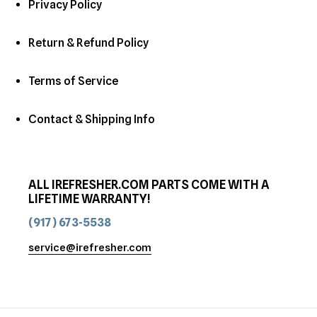
Privacy Policy
Return & Refund Policy
Terms of Service
Contact & Shipping Info
ALL IREFRESHER.COM PARTS COME WITH A
LIFETIME WARRANTY!
(917) 673-5538
service@irefresher.com