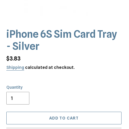
iPhone 6S Sim Card Tray
- Silver
Regular
$3.83
price
Shipping
calculated at checkout.
Quantity
ADD TO CART