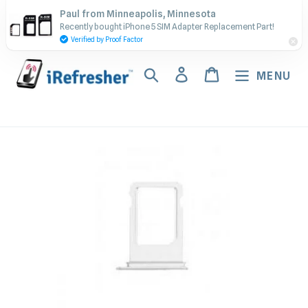
Skip
Contact Us - Call or Text:
Paul from Minneapolis, Minnesota
to
Recently bought iPhone 5 SIM Adapter Replacement Part!
(917) 673-5538
content
Verified by Proof Factor
Search
Log in
Cart
MENU