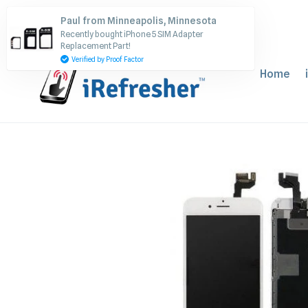
Skip
Paul from Minneapolis, Minnesota
to
Recently bought iPhone 5 SIM Adapter
content
Replacement Part!
Verified by Proof Factor
Home