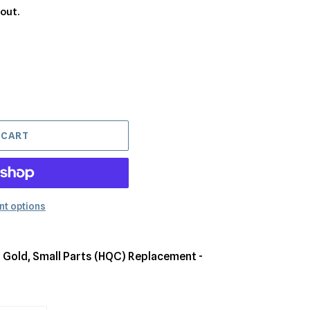
out.
 CART
t options
 Gold, Small Parts (HQC) Replacement -