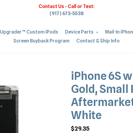
Contact Us - Call or Text:
(917) 673-5538
iUpgrader™ Custom iPods
Device Parts
Mail-In iPho
Screen Buyback Program
Contact & Ship Info
iPhone 6S w
Gold, Small 
Aftermarket
White
Regular
$29.35