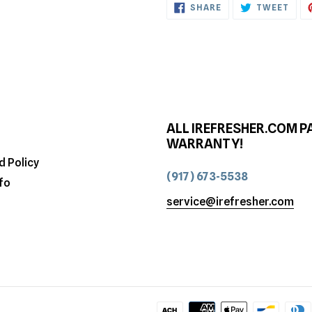
SHARE
TWE
SHARE
TWEET
ON
ON
FACEBOOK
TWI
ALL IREFRESHER.COM P
WARRANTY!
d Policy
(917) 673-5538
fo
service@irefresher.com