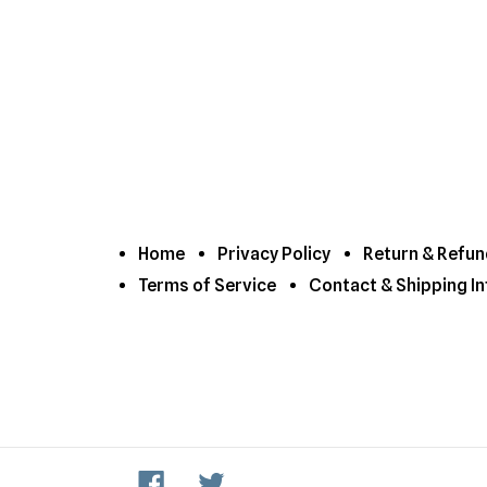
Home
Privacy Policy
Return & Refun
Terms of Service
Contact & Shipping In
Facebook
Twitter