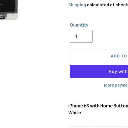
price
Shipping
calculated at check
Quantity
ADD TO
More paymen
Adding
product
iPhone 6S with Home Button
to
White
your
cart