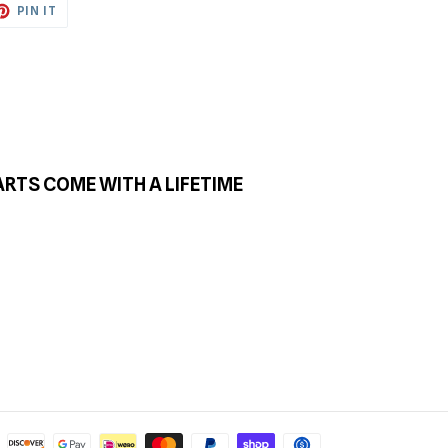
ET
PIN
PIN IT
ON
TTER
PINTEREST
ARTS COME WITH A LIFETIME
Payment