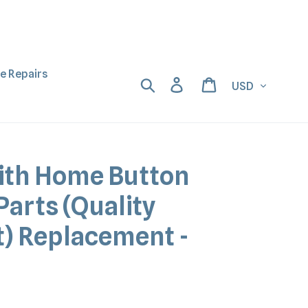
ne Repairs
Currency
Search
Log in
Cart
ith Home Button
Parts (Quality
) Replacement -