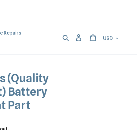
ne Repairs
Currency
Search
Log in
Cart
s (Quality
) Battery
t Part
out.