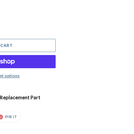
 CART
t options
y Replacement Part
ET
PIN
PIN IT
ON
TTER
PINTEREST