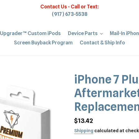
Contact Us - Call or Text:
(917) 673-5538
iUpgrader™ Custom iPods
Device Parts
Mail-In iPho
Screen Buyback Program
Contact & Ship Info
iPhone 7 Plu
Aftermarket
Replacemen
Regular
$13.42
price
Shipping
calculated at check