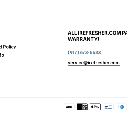
ALL IREFRESHER.COM P
WARRANTY!
d Policy
(917) 673-5538
fo
service@irefresher.com