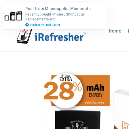
Skip
Paul from Minneapolis, Minnesota
to
Recently bought iPhone 5 SIM Adapter
content
Replacement Part!
Verified by Proof Factor
Home