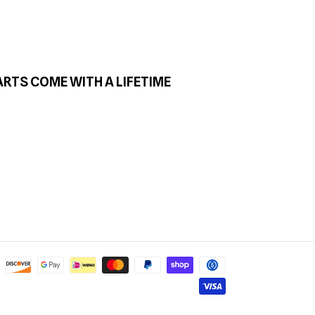
ARTS COME WITH A LIFETIME
Payment
methods