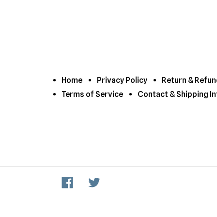
Home
Privacy Policy
Return & Refun
Terms of Service
Contact & Shipping In
Facebook
Twitter