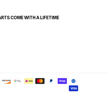
ARTS COME WITH A LIFETIME
Payment
methods