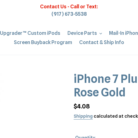
Contact Us - Call or Text:
(917) 673-5538
iUpgrader™ Custom iPods
Device Parts
Mail-In iPho
Screen Buyback Program
Contact & Ship Info
iPhone 7 Plu
Rose Gold
Regular
$4.08
price
Shipping
calculated at check
Quantity