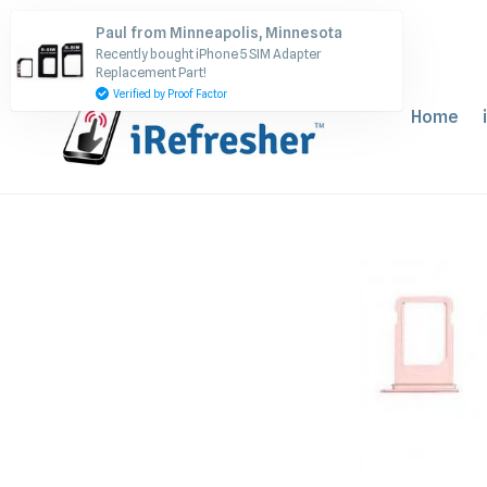
Skip
Paul from Minneapolis, Minnesota
to
Recently bought iPhone 5 SIM Adapter
content
Replacement Part!
Verified by Proof Factor
Home