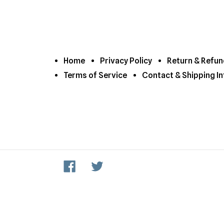
Home
Privacy Policy
Return & Refun
Terms of Service
Contact & Shipping In
Facebook
Twitter