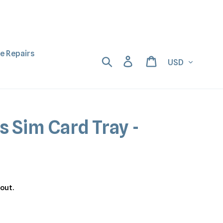
ne Repairs
Currency
Search
Log in
Cart
s Sim Card Tray -
out.