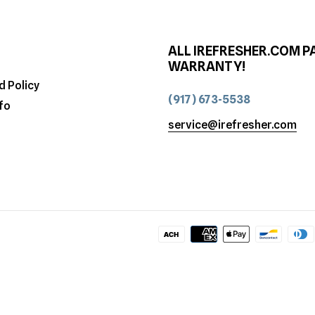
ALL IREFRESHER.COM P
WARRANTY!
d Policy
(917) 673-5538
fo
service@irefresher.com