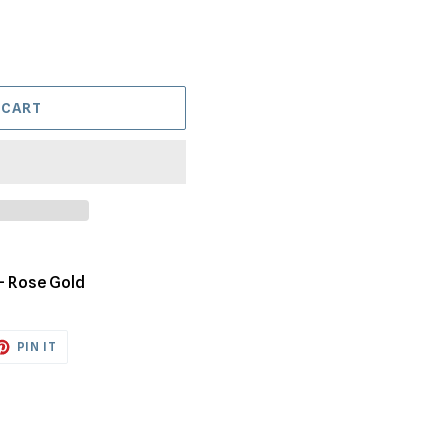
 CART
 - Rose Gold
ET
PIN
PIN IT
ON
TTER
PINTEREST